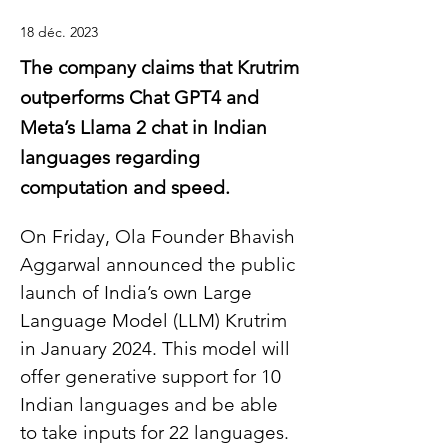
18 déc. 2023
The company claims that Krutrim
outperforms Chat GPT4 and
Meta’s Llama 2 chat in Indian
languages regarding
computation and speed.
On Friday, Ola Founder Bhavish 
Aggarwal announced the public 
launch of India’s own Large 
Language Model (LLM) Krutrim 
in January 2024. This model will 
offer generative support for 10 
Indian languages and be able 
to take inputs for 22 languages.