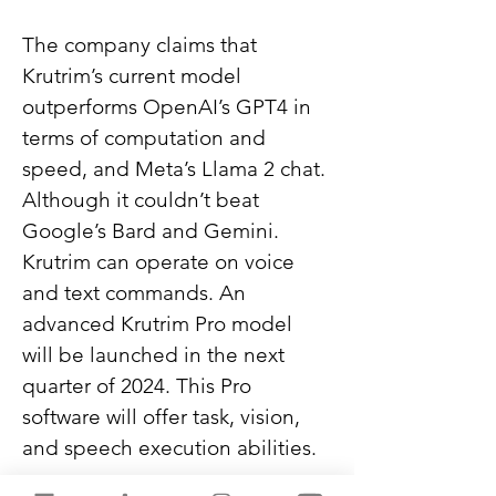
The company claims that 
Krutrim’s current model 
outperforms OpenAI’s GPT4 in 
terms of computation and 
speed, and Meta’s Llama 2 chat. 
Although it couldn’t beat 
Google’s Bard and Gemini. 
Krutrim can operate on voice 
and text commands. An 
advanced Krutrim Pro model 
will be launched in the next 
quarter of 2024. This Pro 
software will offer task, vision, 
and speech execution abilities.