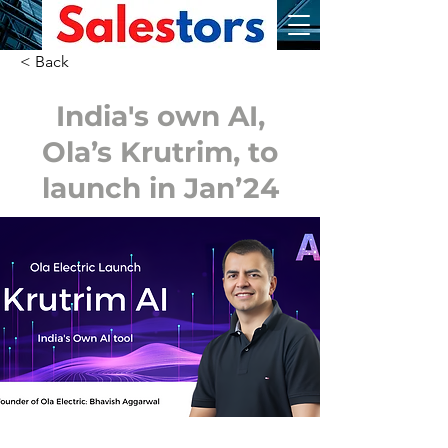
< Back
India's own AI,
Ola’s Krutrim, to
launch in Jan’24