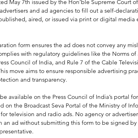
ted May 7th issued by the Hon’ble Supreme Court of 
dvertisers and ad agencies to fill out a self-declarat
published, aired, or issued via print or digital media 
aration form ensures the ad does not convey any mis
omplies with regulatory guidelines like the Norms of J
ess Council of India, and Rule 7 of the Cable Televi
This move aims to ensure responsible advertising prac
tection and transparency.
be available on the Press Council of India’s portal for
nd on the Broadcast Seva Portal of the Ministry of Inf
for television and radio ads. No agency or advertiser 
n an ad without submitting this form to be signed by
presentative.