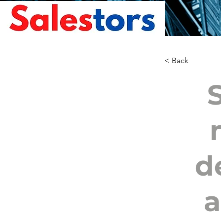
< Back
d
a