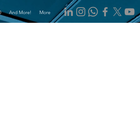
0
And More!
More