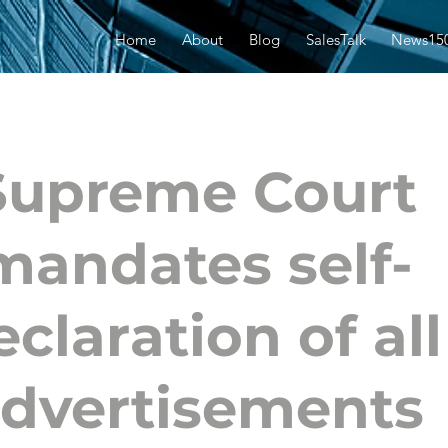
Home
About
Blog
SalesTalk
News15
Supreme Court
mandates self-
eclaration of all
dvertisements