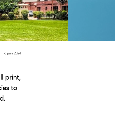
6 juin 2024
 print,
ies to
d.