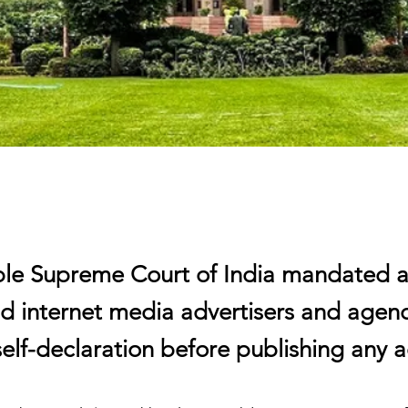
le Supreme Court of India mandated all
nd internet media advertisers and agenc
elf-declaration before publishing any a