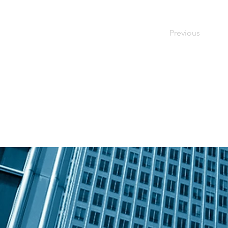
Previous