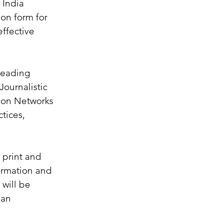
India 
ion form for 
effective 
leading 
ournalistic 
sion Networks 
tices, 
 print and 
ormation and 
will be 
 an 