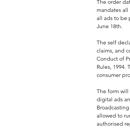
The order da
mandates all a
all ads to be 
June 18th.
The self decl
claims, and c
Conduct of Pr
Rules, 1994. 
consumer pro
The form will 
digital ads a
Broadcasting 
allowed to ru
authorised re