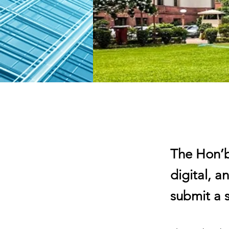
The Hon’b
digital, a
submit a s