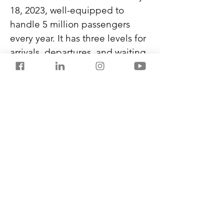
18, 2023, well-equipped to 
handle 5 million passengers 
every year. It has three levels for 
arrivals, departures, and waiting 
lounges. With 28 check-in 
counters, three aerobridges, 
and four conveyor belts, the 
terminal can accommodate 
1200 passengers during peak 
hours.
Seashells inspire the new 
terminal design, and it is 
among the largest clear-span 
enclosure airports in the country.
Previous