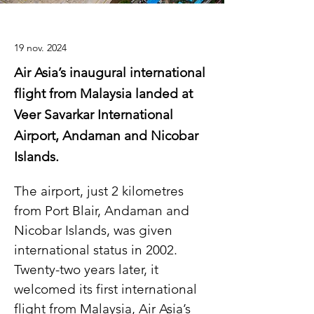
19 nov. 2024
Air Asia’s inaugural international
flight from Malaysia landed at
Veer Savarkar International
Airport, Andaman and Nicobar
Islands.
The airport, just 2 kilometres 
from Port Blair, Andaman and 
Nicobar Islands, was given 
international status in 2002. 
Twenty-two years later, it 
welcomed its first international 
flight from Malaysia, Air Asia’s 