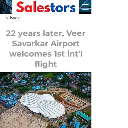
< Back
22 years later, Veer
Savarkar Airport
welcomes 1st int’l
flight