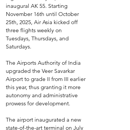
inaugural AK 55. Starting 
November 16th until October 
25th, 2025, Air Asia kicked off 
three flights weekly on 
Tuesdays, Thursdays, and 
Saturdays.
The Airports Authority of India 
upgraded the Veer Savarkar 
Airport to grade II from III earlier 
this year, thus granting it more 
autonomy and administrative 
prowess for development.
The airport inaugurated a new 
state-of-the-art terminal on July 