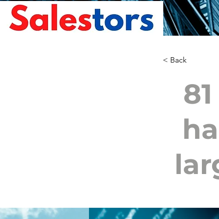
< Back
81
ha
lar