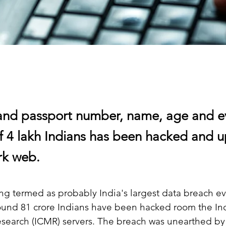
nd passport number, name, age and e
f 4 lakh Indians has been hacked and 
rk web.
ing termed as probably India's largest data breach ev
ound 81 crore Indians have been hacked room the In
esearch (ICMR) servers. The breach was unearthed by