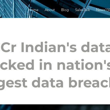
Home
About
Blog
SalesTalk
News15
 Cr Indian's dat
cked in nation'
gest data brea