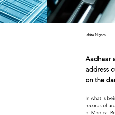
Ishita Nigam
Aadhaar a
address o
on the da
In what is be
records of ar
of Medical R