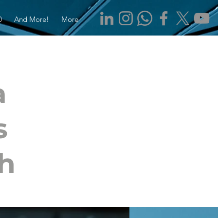
0
And More!
More
a
s
ch