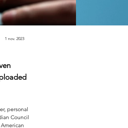
1 nov. 2023
ven
uploaded
er, personal 
dian Council 
 American 