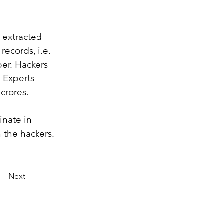
 extracted 
records, i.e. 
er. Hackers 
 Experts 
crores.
inate in 
 the hackers. 
Next