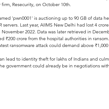
y firm, Resecurity, on October 10th.
med 'pwn0001' is auctioning up to 90 GB of data he
 servers. Last year, AIIMS New Delhi had lost 4 crore 
n November 2022. Data was later retrieved in Decemb
₹200 crore from the hospital authorities in ransom.
latest ransomware attack could demand above ₹1,000 
n lead to identity theft for lakhs of Indians and culm
The government could already be in negotiations with