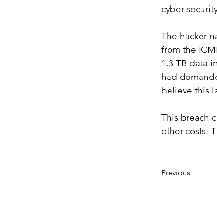
cyber securit
The hacker na
from the ICMR
1.3 TB data i
had demanded 
believe this 
This breach ca
other costs. 
Previous