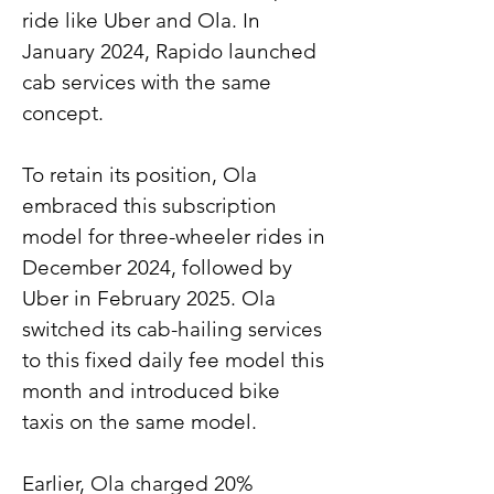
ride like Uber and Ola. In 
January 2024, Rapido launched 
cab services with the same 
concept.
To retain its position, Ola 
embraced this subscription 
model for three-wheeler rides in 
December 2024, followed by 
Uber in February 2025. Ola 
switched its cab-hailing services 
to this fixed daily fee model this 
month and introduced bike 
taxis on the same model.
Earlier, Ola charged 20% 