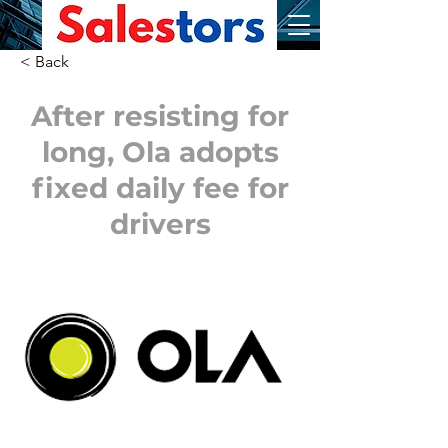
< Back
After resisting for
long, Ola adopts
fixed daily fee for
drivers