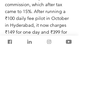
commission, which after tax 
came to 15%. After running a 
₹100 daily fee pilot in October 
in Hyderabad, it now charges 
₹149 for one day and ₹399 for 
three, a take rate of 10%. 
Rapido offers drivers ₹5,000 
worth of rides for a ₹50 
subscription, a take rate of 5%.
Never miss another post from 
SalestorrsNews150. Follow 
Salestorrs on 
WhatsApp
, 
LinkedIn
, 
Facebook
, 
X
, and 
Instagram
.