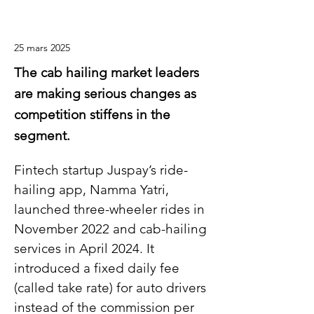
25 mars 2025
The cab hailing market leaders
are making serious changes as
competition stiffens in the
segment.
Fintech startup Juspay’s ride-
hailing app, Namma Yatri, 
launched three-wheeler rides in 
November 2022 and cab-hailing 
services in April 2024. It 
introduced a fixed daily fee 
(called take rate) for auto drivers 
instead of the commission per 