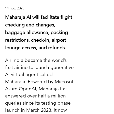
14 nov. 2023
Maharaja AI will facilitate flight
checking and changes,
baggage allowance, packing
restrictions, check-in, airport
lounge access, and refunds.
Air India became the world’s 
first airline to launch generative 
AI virtual agent called 
Maharaja. Powered by Microsoft 
Azure OpenAI, Maharaja has 
answered over half a million 
queries since its testing phase 
launch in March 2023. It now 