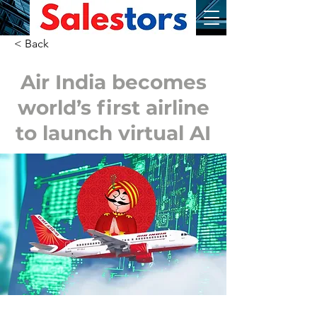
< Back
Air India becomes
world’s first airline
to launch virtual AI