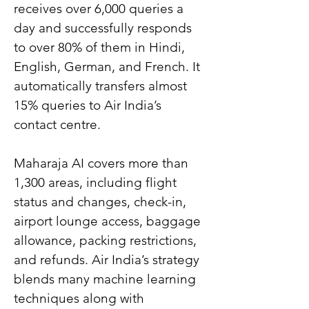
receives over 6,000 queries a 
day and successfully responds 
to over 80% of them in Hindi, 
English, German, and French. It 
automatically transfers almost 
15% queries to Air India’s 
contact centre.
Maharaja AI covers more than 
1,300 areas, including flight 
status and changes, check-in, 
airport lounge access, baggage 
allowance, packing restrictions, 
and refunds. Air India’s strategy 
blends many machine learning 
techniques along with 