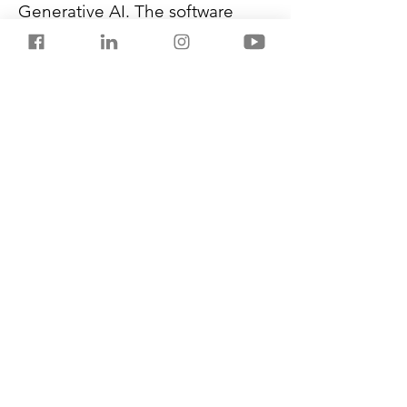
Generative AI. The software 
also has safeguards in place to 
prevent harmful language and 
slangs from infiltrating its 
conversational AI system.
Air India plans to roll out more 
advanced features driven by 
patent-pending technologies to 
expedite customer interactions 
and query resolution.
Previous
Next