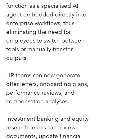
function as a specialised AI 
agent embedded directly into 
enterprise workflows, thus 
eliminating the need for 
employees to switch between 
tools or manually transfer 
outputs.
HR teams can now generate 
offer letters, onboarding plans, 
performance reviews, and 
compensation analyses.
Investment banking and equity 
research teams can review 
documents, update financial 