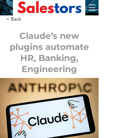
< Back
Claude’s new
plugins automate
HR, Banking,
Engineering