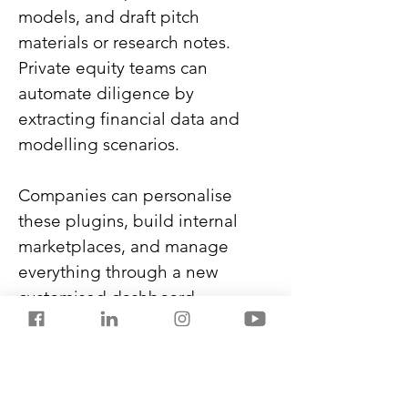
models, and draft pitch 
materials or research notes. 
Private equity teams can 
automate diligence by 
extracting financial data and 
modelling scenarios.
Companies can personalise 
these plugins, build internal 
marketplaces, and manage 
everything through a new 
customised dashboard.
Anthropic also expanded 
integrations with Google 
Workspace, Slack, DocuSign, 