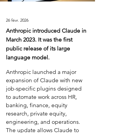
26 févr. 2026
Anthropic introduced Claude in
March 2023. It was the first
public release of its large
language model.
Anthropic launched a major 
expansion of Claude with new 
job-specific plugins designed 
to automate work across HR, 
banking, finance, equity 
research, private equity, 
engineering, and operations. 
The update allows Claude to 