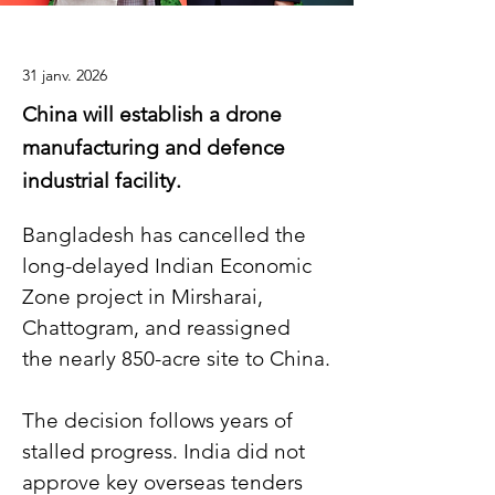
31 janv. 2026
China will establish a drone
manufacturing and defence
industrial facility.
Bangladesh has cancelled the 
long-delayed Indian Economic 
Zone project in Mirsharai, 
Chattogram, and reassigned 
the nearly 850-acre site to China.
The decision follows years of 
stalled progress. India did not 
approve key overseas tenders 