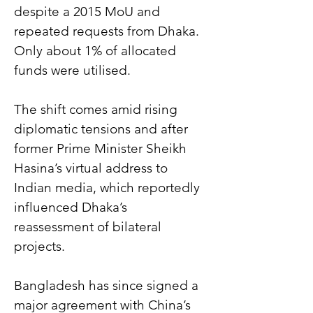
despite a 2015 MoU and 
repeated requests from Dhaka. 
Only about 1% of allocated 
funds were utilised.
The shift comes amid rising 
diplomatic tensions and after 
former Prime Minister Sheikh 
Hasina’s virtual address to 
Indian media, which reportedly 
influenced Dhaka’s 
reassessment of bilateral 
projects.
Bangladesh has since signed a 
major agreement with China’s 