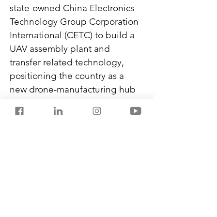
state-owned China Electronics 
Technology Group Corporation 
International (CETC) to build a 
UAV assembly plant and 
transfer related technology, 
positioning the country as a 
new drone-manufacturing hub 
in South Asia.
China also signed an 
agreement in 2025 to supply 
Bangladesh with 20 J-10CE 
fighter jets. Their deliveries will 
begin this year, and Beijing has 
offered Dhaka extended 
payment timelines.