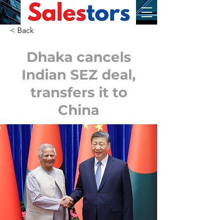
< Back
Dhaka cancels
Indian SEZ deal,
transfers it to
China