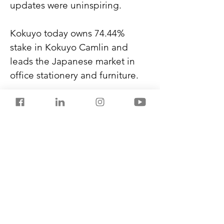
updates were uninspiring.
Kokuyo today owns 74.44% 
stake in Kokuyo Camlin and 
leads the Japanese market in 
office stationery and furniture.
In December 2023, DOMS went 
public with an initial offering 
between ₹750-790 and listed at 
₹1,400 per share. Within a year, 
it reached ₹3,100 per share.
Check out my new book, 
THE 
BLACK FLAMES
,
 on Amazon 
Kindle. A gripping, high-stakes 