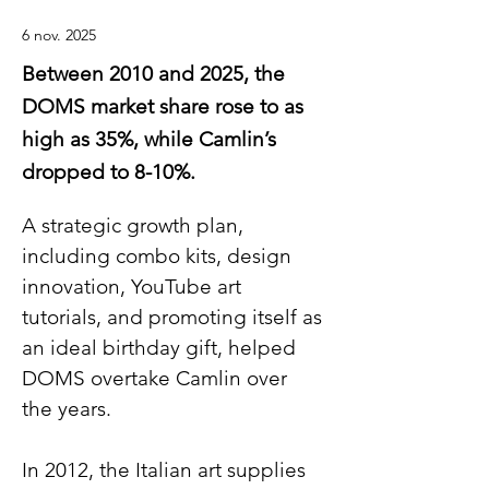
6 nov. 2025
Between 2010 and 2025, the
DOMS market share rose to as
high as 35%, while Camlin’s
dropped to 8-10%.
A strategic growth plan, 
including combo kits, design 
innovation, YouTube art 
tutorials, and promoting itself as 
an ideal birthday gift, helped 
DOMS overtake Camlin over 
the years.
In 2012, the Italian art supplies 