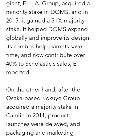
giant, F.I.L.A. Group, acquired a 
minority stake in DOMS, and in 
2015, it gained a 51% majority 
stake. It helped DOMS expand 
globally and improve its design. 
Its combos help parents save 
time, and now contribute over 
40% to Scholastic's sales, ET 
reported.
On the other hand, after the 
Osaka-based Kokuyo Group 
acquired a majority stake in 
Camlin in 2011, product 
launches were delayed, and 
packaging and marketing 