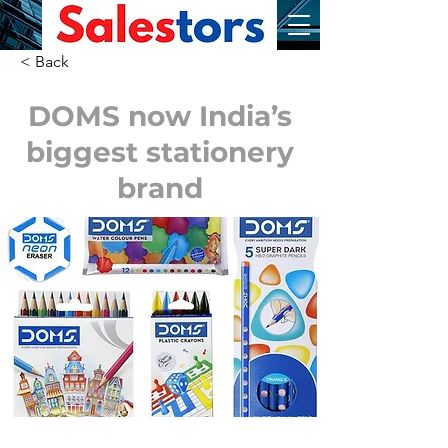
< Back
DOMS now India’s
biggest stationery
brand