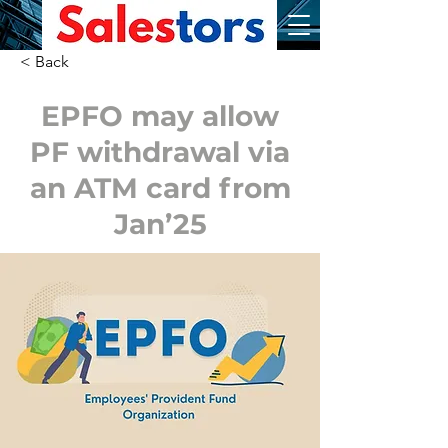
< Back
EPFO may allow
PF withdrawal via
an ATM card from
Jan’25