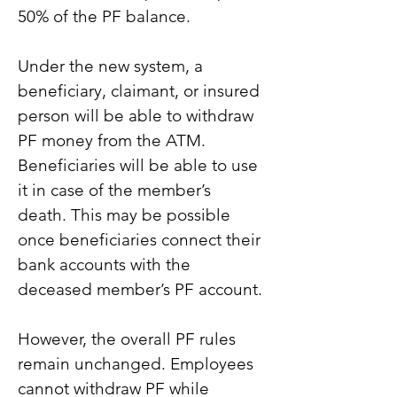
50% of the PF balance.
Under the new system, a 
beneficiary, claimant, or insured 
person will be able to withdraw 
PF money from the ATM. 
Beneficiaries will be able to use 
it in case of the member’s 
death. This may be possible 
once beneficiaries connect their 
bank accounts with the 
deceased member’s PF account.
However, the overall PF rules 
remain unchanged. Employees 
cannot withdraw PF while 