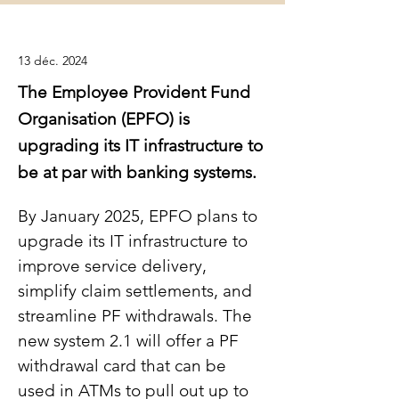
13 déc. 2024
The Employee Provident Fund
Organisation (EPFO) is
upgrading its IT infrastructure to
be at par with banking systems.
By January 2025, EPFO plans to 
upgrade its IT infrastructure to 
improve service delivery, 
simplify claim settlements, and 
streamline PF withdrawals. The 
new system 2.1 will offer a PF 
withdrawal card that can be 
used in ATMs to pull out up to 