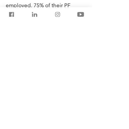
employed. 75% of their PF 
becomes available if someone 
is unemployed for a month. 
100% is available for withdrawal 
after two months of 
unemployment.
Members can withdraw a part of 
PF in case of a medical 
emergency, marriage, house 
purchase or renovation.
Previous
Next