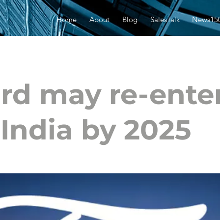
Home
About
Blog
SalesTalk
News15
rd may re-ente
India by 2025