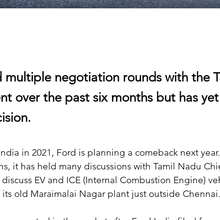
ld multiple negotiation rounds with the
t over the past six months but has ye
cision.
 India in 2021, Ford is planning a comeback next year
hs, it has held many discussions with Tamil Nadu Chie
o discuss EV and ICE (Internal Combustion Engine) veh
 its old Maraimalai Nagar plant just outside Chennai