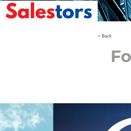
< Back
Fo