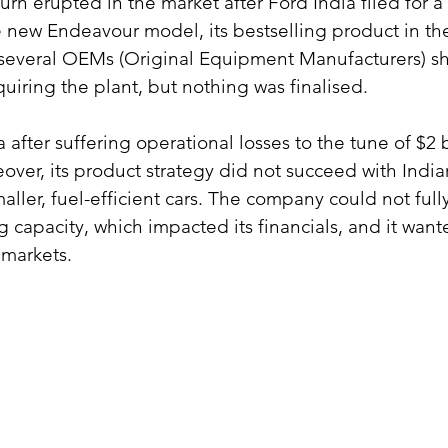
eturn erupted in the market after Ford India filed for a
e new Endeavour model, its bestselling product in the
t, several OEMs (Original Equipment Manufacturers) 
quiring the plant, but nothing was finalised.
a after suffering operational losses to the tune of $2 b
ver, its product strategy did not succeed with Indi
ller, fuel-efficient cars. The company could not fully u
 capacity, which impacted its financials, and it want
 markets.