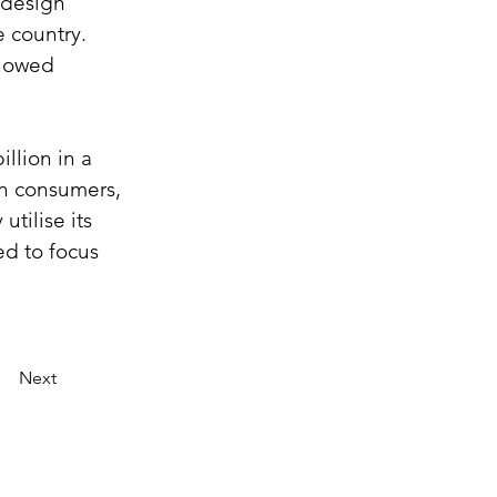
 design 
 country. 
showed 
illion in a 
an consumers, 
tilise its 
ed to focus 
Next