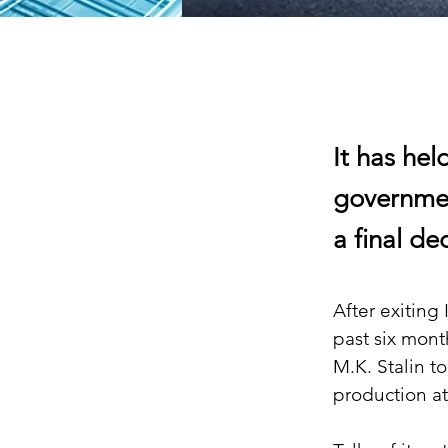
It has he
governmen
a final de
After exiting
past six mont
M.K. Stalin t
production at