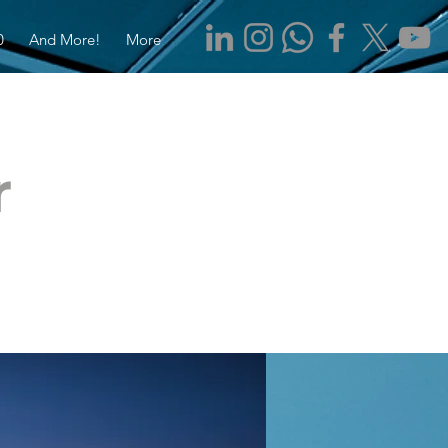
0
And More!
More
r