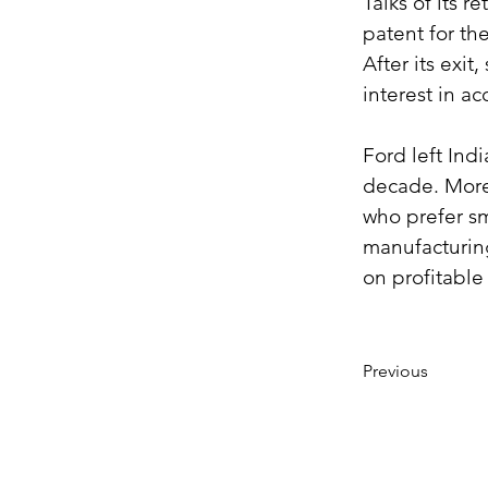
Talks of its r
patent for th
After its exi
interest in ac
Ford left Indi
decade. Moreo
who prefer sma
manufacturing
on profitable
Previous