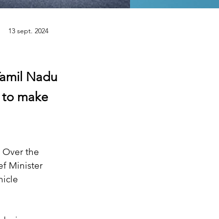
13 sept. 2024
 Tamil Nadu
t to make
. Over the 
f Minister 
icle 
.