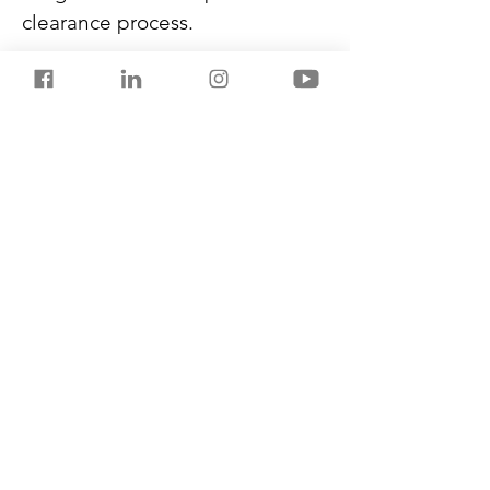
clearance process.
After India’s issues with China, 
the origin certificates were 
being carefully scrutinised. But 
now, this move is expected to 
contribute to the ease of doing 
business in India.
India’s imports grew from over 
USD 437 billion in FY2023 to 
USD 675.4 billion in FY2024.
Previous
Next