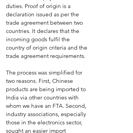
duties. Proof of origin is a 
declaration issued as per the 
trade agreement between two 
countries. It declares that the 
incoming goods fulfil the 
country of origin criteria and the 
trade agreement requirements.
The process was simplified for 
two reasons. First, Chinese 
products are being imported to 
India via other countries with 
whom we have an FTA. Second, 
industry associations, especially 
those in the electronics sector, 
sought an easier import 