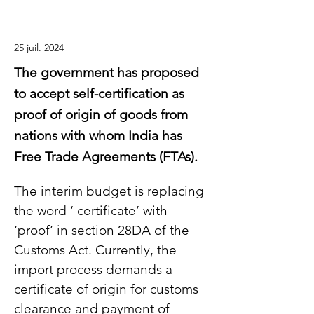
25 juil. 2024
The government has proposed
to accept self-certification as
proof of origin of goods from
nations with whom India has
Free Trade Agreements (FTAs).
The interim budget is replacing 
the word ‘ certificate’ with 
‘proof’ in section 28DA of the 
Customs Act. Currently, the 
import process demands a 
certificate of origin for customs 
clearance and payment of 