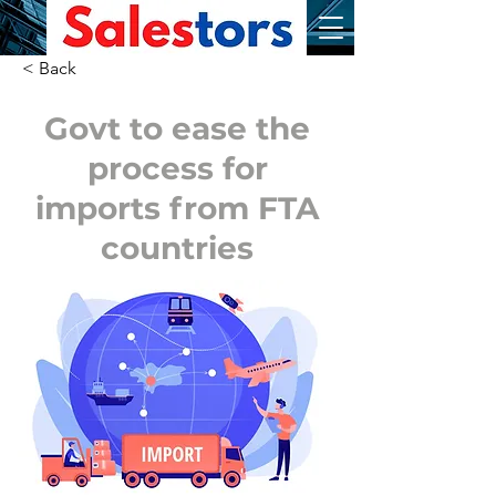
< Back
Govt to ease the
process for
imports from FTA
countries