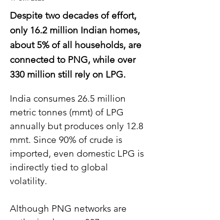
Despite two decades of effort,
only 16.2 million Indian homes,
about 5% of all households, are
connected to PNG, while over
330 million still rely on LPG.
India consumes 26.5 million 
metric tonnes (mmt) of LPG 
annually but produces only 12.8 
mmt. Since 90% of crude is 
imported, even domestic LPG is 
indirectly tied to global 
volatility.
Although PNG networks are 