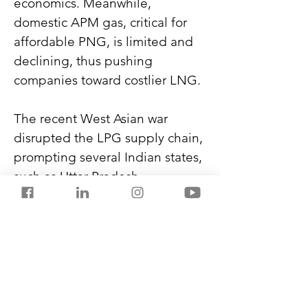
economics. Meanwhile, 
domestic APM gas, critical for 
affordable PNG, is limited and 
declining, thus pushing 
companies toward costlier LNG.
The recent West Asian war 
disrupted the LPG supply chain, 
prompting several Indian states, 
such as Uttar Pradesh, 
Rajasthan, Odisha, Maharashtra, 
Telangana, and Gujarat, to 
accelerate PNG network 
expansion. However, until 
infrastructure, supply, and 
economics align, PNG for every 