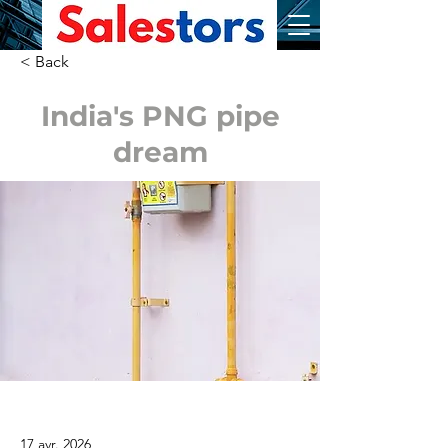
< Back
India's PNG pipe
dream
17 avr. 2026