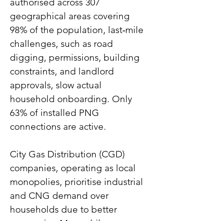
authorised across 307 
geographical areas covering 
98% of the population, last‑mile 
challenges, such as road 
digging, permissions, building 
constraints, and landlord 
approvals, slow actual 
household onboarding. Only 
63% of installed PNG 
connections are active.
City Gas Distribution (CGD) 
companies, operating as local 
monopolies, prioritise industrial 
and CNG demand over 
households due to better 