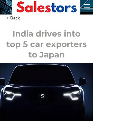
< Back
India drives into
top 5 car exporters
to Japan