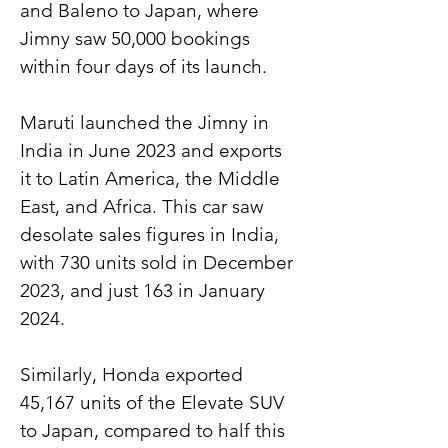
and Baleno to Japan, where 
Jimny saw 50,000 bookings 
within four days of its launch.
Maruti launched the Jimny in 
India in June 2023 and exports 
it to Latin America, the Middle 
East, and Africa. This car saw 
desolate sales figures in India, 
with 730 units sold in December 
2023, and just 163 in January 
2024.
Similarly, Honda exported 
45,167 units of the Elevate SUV 
to Japan, compared to half this 