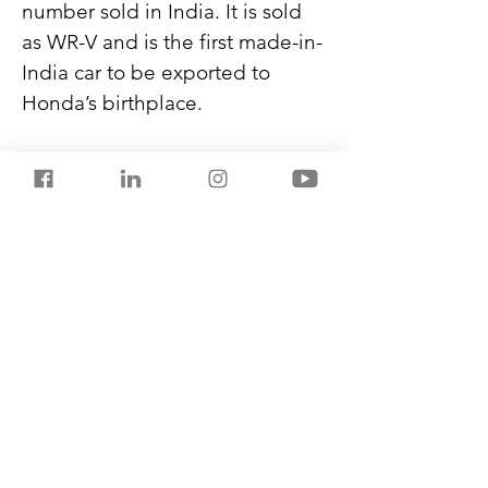
number sold in India. It is sold 
as WR-V and is the first made-in-
India car to be exported to 
Honda’s birthplace.
Compact SUVs constitute 25% 
of India’s car exports, and 
Japan, Germany, China, South 
Korea, and the US are the top 
destinations.
Never miss another post from 
SalestorrsNews150. Follow 
Salestorrs on 
WhatsApp
, 
LinkedIn
, 
Facebook
, 
X
, and 