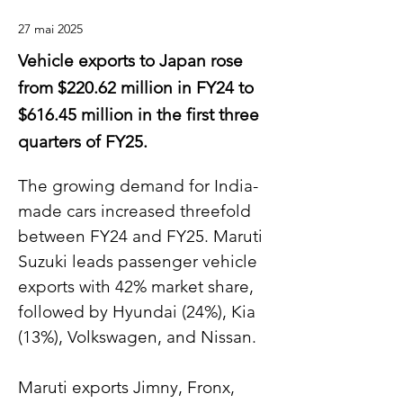
27 mai 2025
Vehicle exports to Japan rose
from $220.62 million in FY24 to
$616.45 million in the first three
quarters of FY25.
The growing demand for India-
made cars increased threefold 
between FY24 and FY25. Maruti 
Suzuki leads passenger vehicle 
exports with 42% market share, 
followed by Hyundai (24%), Kia 
(13%), Volkswagen, and Nissan.
Maruti exports Jimny, Fronx, 