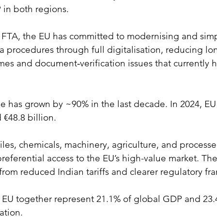
 in both regions.
e FTA, the EU has committed to modernising and simp
 procedures through full digitalisation, reducing lo
mes and document‑verification issues that currently h
e has grown by ~90% in the last decade. In 2024, EU 
 €48.8 billion.
xtiles, chemicals, machinery, agriculture, and process
preferential access to the EU’s high-value market. T
 from reduced Indian tariffs and clearer regulatory f
 EU together represent 21.1% of global GDP and 23.
ation.