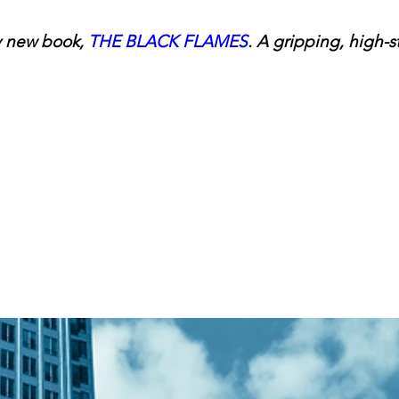
 new book, 
THE BLACK FLAMES
. A gripping, high-s