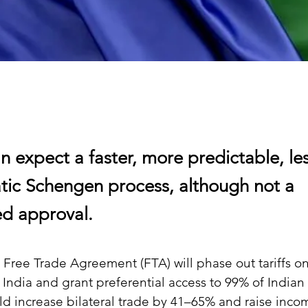
n expect a faster, more predictable, le
tic Schengen process, although not a
d approval.
Free Trade Agreement (FTA) will phase out tariffs on
 India and grant preferential access to 99% of Indian 
uld increase bilateral trade by 41–65% and raise inco