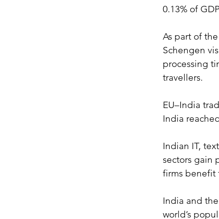
0.13% of GDP
As part of th
Schengen visa
processing ti
travellers.
EU–India trad
India reached
Indian IT, te
sectors gain 
firms benefit
India and the
world’s popul