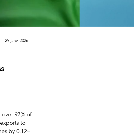
29 janv. 2026
ss
 over 97% of 
exports to 
mes by 0.12–