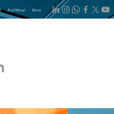
0
And More!
More
n
s