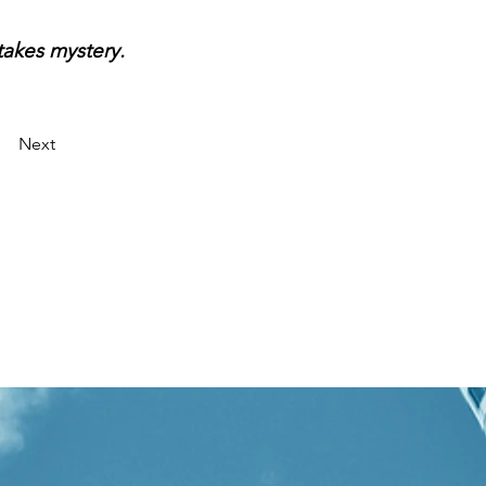
takes mystery.
Next