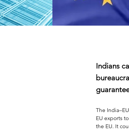
Indians ca
bureaucra
guarantee
The India–EU 
EU exports to
the EU. It co