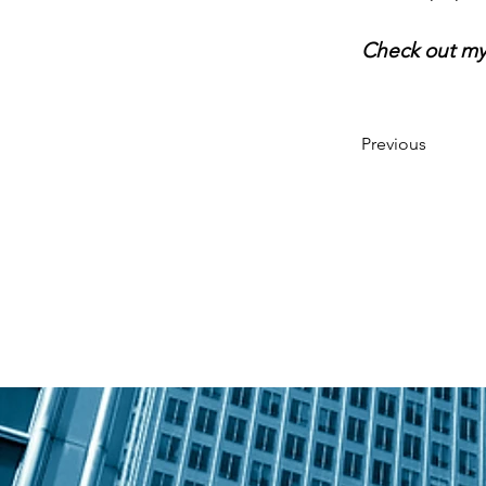
Check out my
Previous