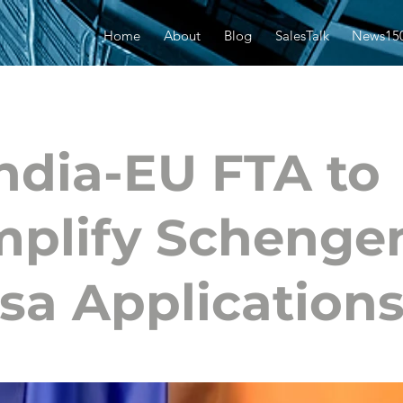
Home
About
Blog
SalesTalk
News15
ndia-EU FTA to
mplify Schenge
sa Application