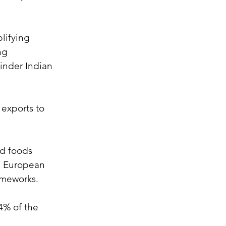
lifying 
ng 
inder Indian 
exports to 
ed foods 
he European 
rameworks.
4% of the 