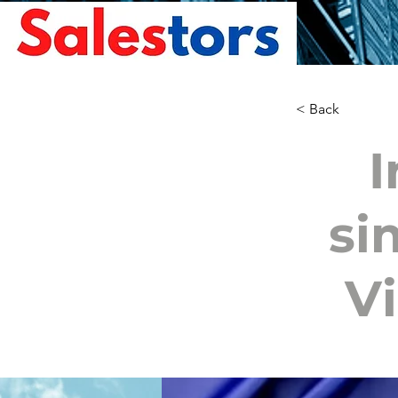
< Back
I
si
Vi