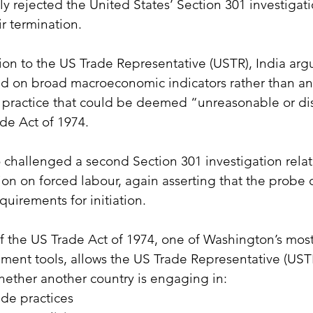
mly rejected the United States’ Section 301 investigat
ir termination.
sion to the US Trade Representative (USTR), India arg
d on broad macroeconomic indicators rather than any
or practice that could be deemed “unreasonable or di
de Act of 1974.
o challenged a second Section 301 investigation relat
ion on forced labour, again asserting that the probe 
quirements for initiation.
f the US Trade Act of 1974, one of Washington’s mos
ment tools, allows the US Trade Representative (USTR
hether another country is engaging in:
ade practices