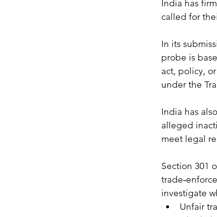
India has fir
called for the
In its submis
probe is base
act, policy, 
under the Tra
India has als
alleged inact
meet legal re
Section 301 o
trade‑enforce
investigate w
Unfair tr