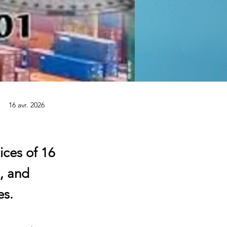
16 avr. 2026
ices of 16
, and
es.