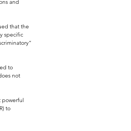
ions and 
ued that the 
 specific 
scriminatory” 
ed to 
does not 
t powerful 
) to 