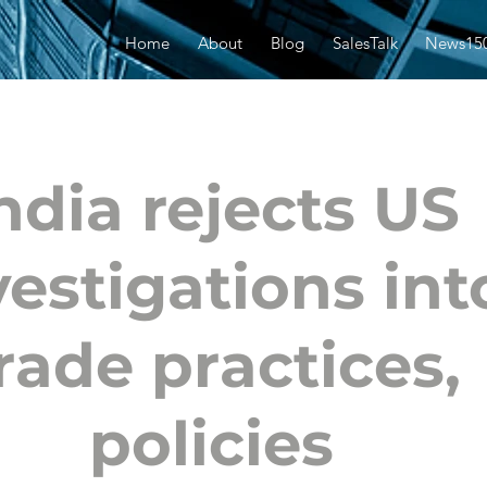
Home
About
Blog
SalesTalk
News15
ndia rejects US
vestigations int
rade practices,
policies