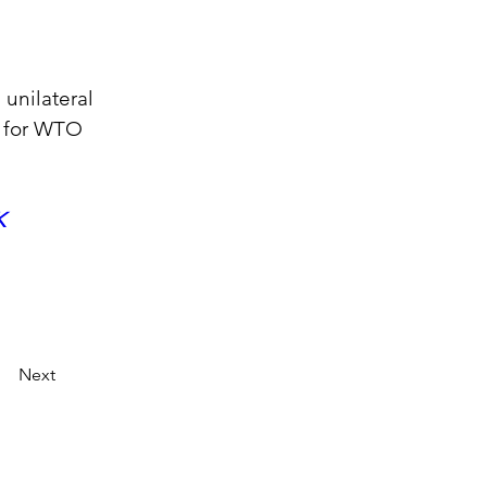
unilateral 
g for WTO 
 
Next