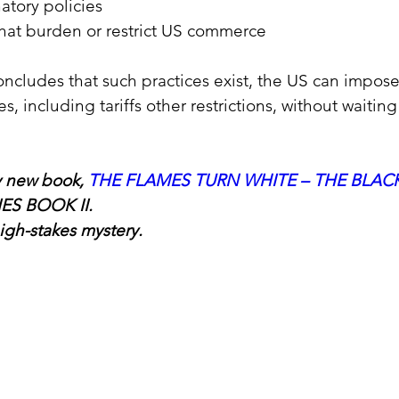
atory policies
that burden or restrict US commerce
oncludes that such practices exist, the US can impose 
s, including tariffs other restrictions, without waitin
 new book, 
THE FLAMES TURN WHITE – THE BLACK
IES BOOK II.
igh-stakes mystery.