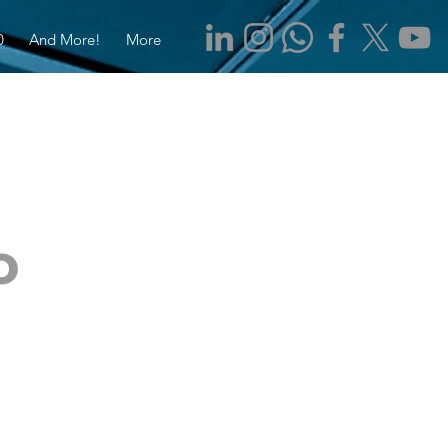
0
And More!
More
o