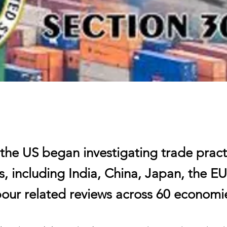
 the US began investigating trade pract
, including India, China, Japan, the EU
bour related reviews across 60 economi