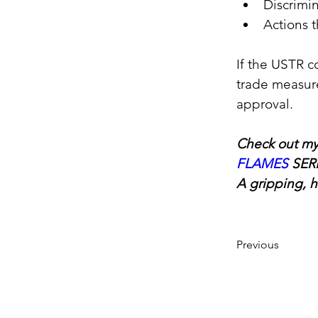
Discrimin
Actions 
If the USTR c
trade measure
approval.
Check out my
FLAMES
SER
A gripping, h
Previous