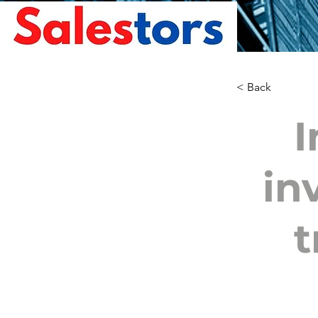
< Back
I
in
t