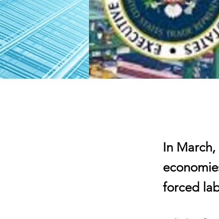
In March,
economies
forced la