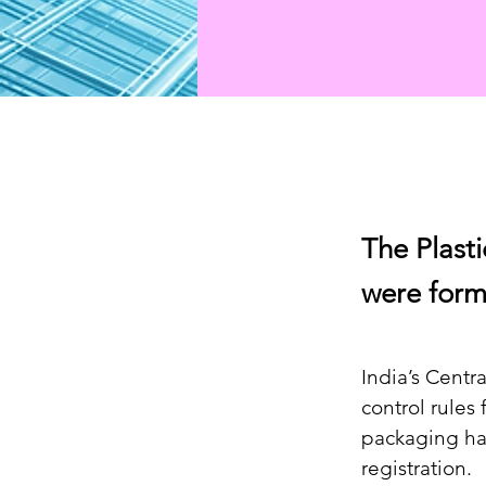
The Plast
were form
India’s Centr
control rules 
packaging ha
registration.