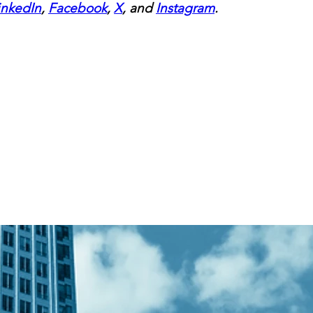
inkedIn
, 
Facebook
, 
X
, and 
Instagram
.