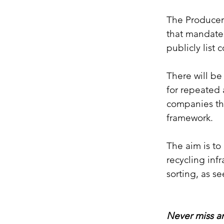
The Producers
that mandates
publicly list 
There will be
for repeated 
companies tha
framework.
The aim is to
recycling infr
sorting, as s
Never miss an