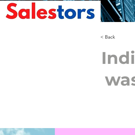
< Back
Ind
wa