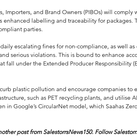
, Importers, and Brand Owners (PIBOs) will comply w
 enhanced labelling and traceability for packages. 
compliant parties.
 daily escalating fines for non-compliance, as well as 
and serious violations. This is bound to enhance accou
t fall under the Extended Producer Responsibility (
 curb plastic pollution and encourage companies to 
astructure, such as PET recycling plants, and utilise 
een in Google’s CircularNet model, which Saahas Zer
other post from SalestorrsNews150. Follow Salestorr