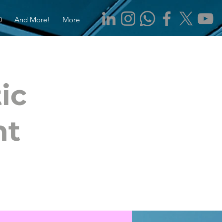
0
And More!
More
ic
nt