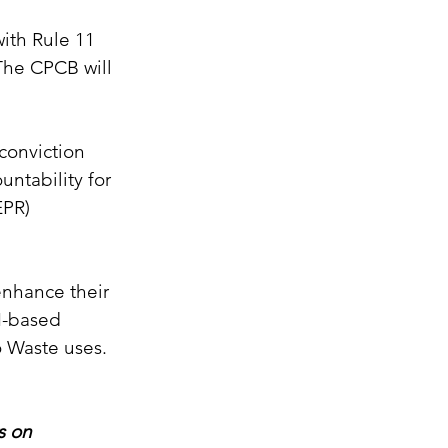
ith Rule 11 
The CPCB will 
conviction 
ntability for 
EPR) 
enhance their 
AI-based 
o Waste uses.
s on 