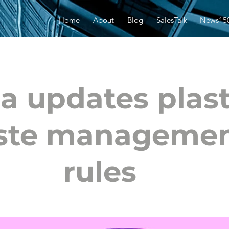
Home
About
Blog
SalesTalk
News15
ia updates plast
ste manageme
rules