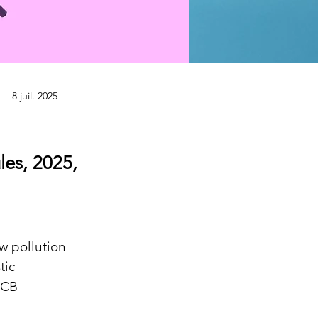
8 juil. 2025
es, 2025,
w pollution 
tic 
PCB 