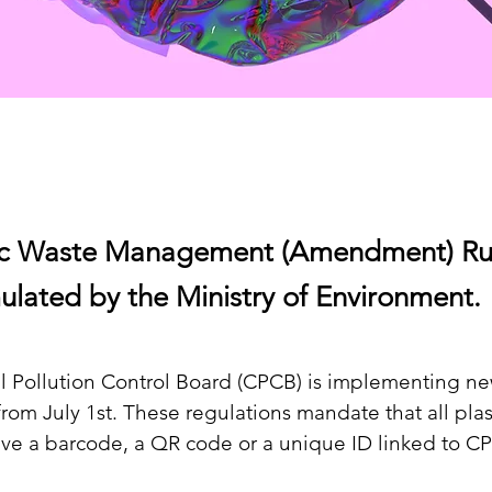
ic Waste Management (Amendment) Rul
ulated by the Ministry of Environment.
al Pollution Control Board (CPCB) is implementing ne
from July 1st. These regulations mandate that all plas
ve a barcode, a QR code or a unique ID linked to C