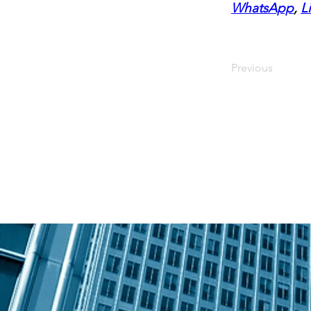
WhatsApp
, 
L
Previous