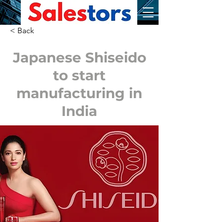
< Back
Japanese Shiseido
to start
manufacturing in
India