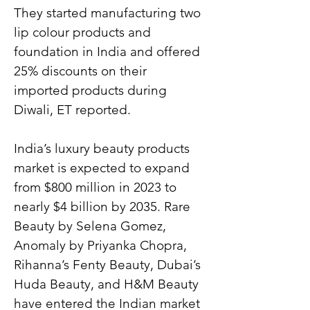
They started manufacturing two 
lip colour products and 
foundation in India and offered 
25% discounts on their 
imported products during 
Diwali, ET reported.
India’s luxury beauty products 
market is expected to expand 
from $800 million in 2023 to 
nearly $4 billion by 2035. Rare 
Beauty by Selena Gomez, 
Anomaly by Priyanka Chopra, 
Rihanna’s Fenty Beauty, Dubai’s 
Huda Beauty, and H&M Beauty 
have entered the Indian market 