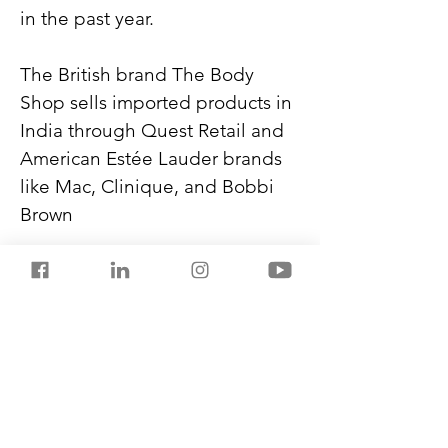
in the past year.
The British brand The Body 
Shop sells imported products in 
India through Quest Retail and 
American Estée Lauder brands 
like Mac, Clinique, and Bobbi 
Brown
Global brands are showing 
keen interest in local 
manufacturing partnerships in 
India. Lower duties help them 
price their products at a mid-
range.