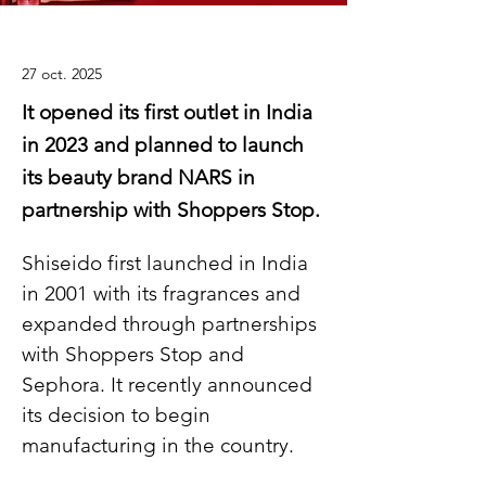
27 oct. 2025
It opened its first outlet in India
in 2023 and planned to launch
its beauty brand NARS in
partnership with Shoppers Stop.
Shiseido first launched in India 
in 2001 with its fragrances and 
expanded through partnerships 
with Shoppers Stop and 
Sephora. It recently announced 
its decision to begin 
manufacturing in the country.