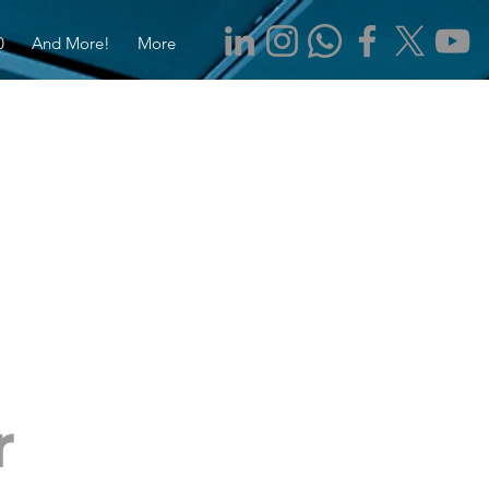
0
And More!
More
r