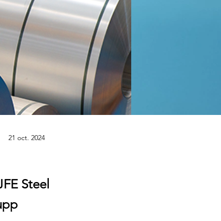
21 oct. 2024
JFE Steel
rupp