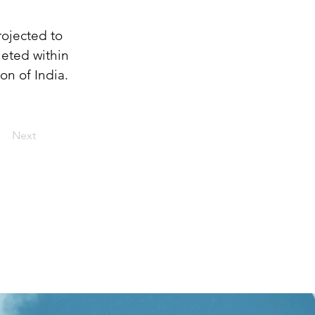
ojected to 
leted within 
on of India.
Next