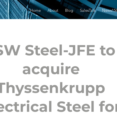
Home
About
Blog
SalesTalk
News15
SW Steel-JFE to
acquire
Thyssenkrupp
ectrical Steel fo