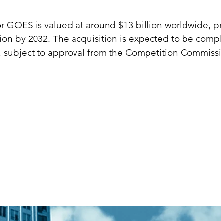
r GOES is valued at around $13 billion worldwide, pr
lion by 2032. The acquisition is expected to be comp
 subject to approval from the Competition Commissi