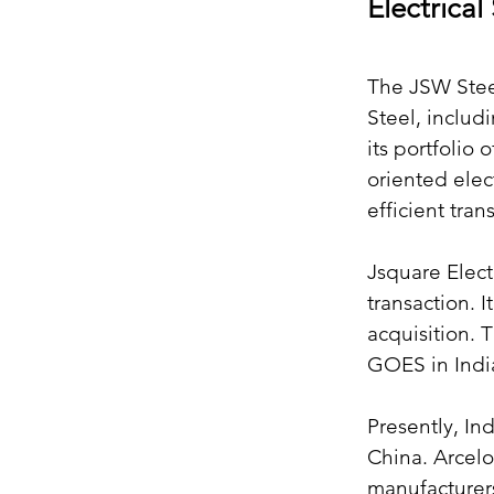
Electrical
The JSW Steel
Steel, includ
its portfolio
oriented elec
efficient tra
Jsquare Elect
transaction. 
acquisition. 
GOES in Indi
Presently, In
China. Arcelo
manufacturer