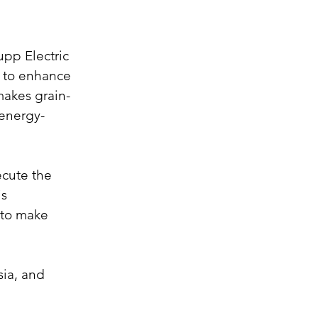
upp Electric 
y to enhance 
makes grain-
 energy-
ecute the 
s 
 to make 
ia, and 
 