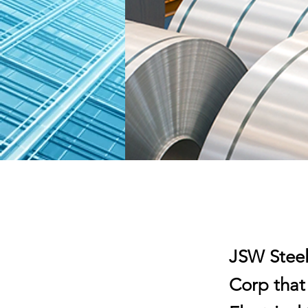
JSW Steel 
Corp that