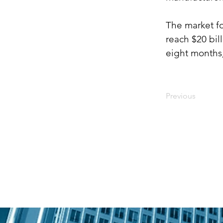
The market fo
reach $20 bil
eight months,
Previous