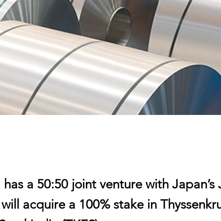
has a 50:50 joint venture with Japan’s 
 will acquire a 100% stake in Thyssenk