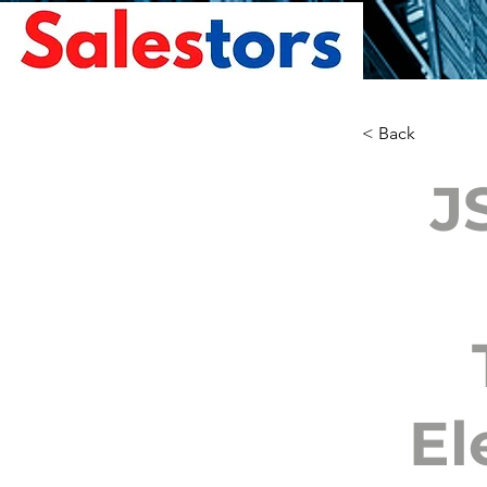
< Back
J
El