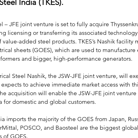
 Steel India (TKES).
 – JFE joint venture is set to fully acquire Thyssenkr
ing licensing or transferring its associated technolog
 of value-added steel products. TKES’s Nashik facility 
trical sheets (GOES), which are used to manufacture
nsformers and bigger, high-performance generators.
rical Steel Nashik, the JSW-JFE joint venture, will ex
It expects to achieve immediate market access with thi
The acquisition will enable the JSW-JFE joint venture
a for domestic and global customers.
dia imports the majority of the GOES from Japan, Russ
rMittal, POSCO, and Baosteel are the biggest global
s of GOES.