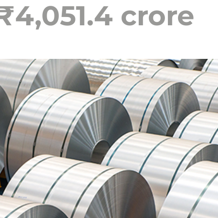
₹4,051.4 crore