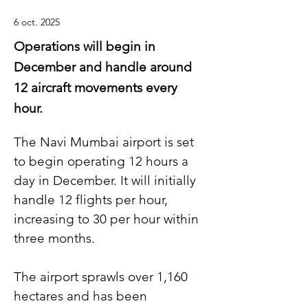
6 oct. 2025
Operations will begin in
December and handle around
12 aircraft movements every
hour.
The Navi Mumbai airport is set 
to begin operating 12 hours a 
day in December. It will initially 
handle 12 flights per hour, 
increasing to 30 per hour within 
three months.
The airport sprawls over 1,160 
hectares and has been 