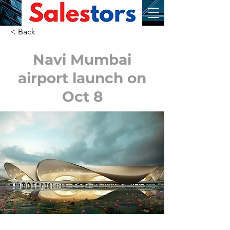
< Back
Navi Mumbai
airport launch on
Oct 8