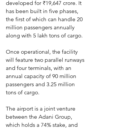
developed for ₹19,647 crore. It 
has been built in five phases, 
the first of which can handle 20 
million passengers annually 
along with 5 lakh tons of cargo.
Once operational, the facility 
will feature two parallel runways 
and four terminals, with an 
annual capacity of 90 million 
passengers and 3.25 million 
tons of cargo.
The airport is a joint venture 
between the Adani Group, 
which holds a 74% stake, and 