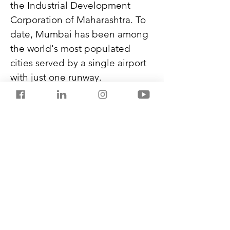
the Industrial Development 
Corporation of Maharashtra. To 
date, Mumbai has been among 
the world's most populated 
cities served by a single airport 
with just one runway.
The present Mumbai airport 
handles around 55 million 
passengers yearly and cannot 
grow further.
Check out my new book, 
THE 
BLACK FLAMES
,
 on Amazon 
Kindle. A gripping, high-stakes 
novel.