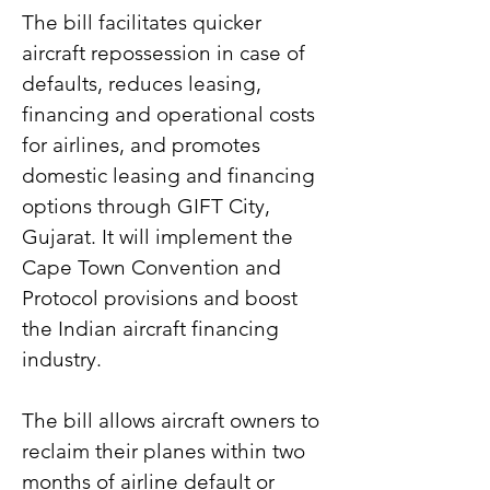
The bill facilitates quicker 
aircraft repossession in case of 
defaults, reduces leasing, 
financing and operational costs 
for airlines, and promotes 
domestic leasing and financing 
options through GIFT City, 
Gujarat. It will implement the 
Cape Town Convention and 
Protocol provisions and boost 
the Indian aircraft financing 
industry.
The bill allows aircraft owners to 
reclaim their planes within two 
months of airline default or 