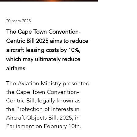
20 mars 2025
The Cape Town Convention-
Centric Bill 2025 aims to reduce
aircraft leasing costs by 10%,
which may ultimately reduce
airfares.
The Aviation Ministry presented 
the Cape Town Convention-
Centric Bill, legally known as 
the Protection of Interests in 
Aircraft Objects Bill, 2025, in 
Parliament on February 10th.  