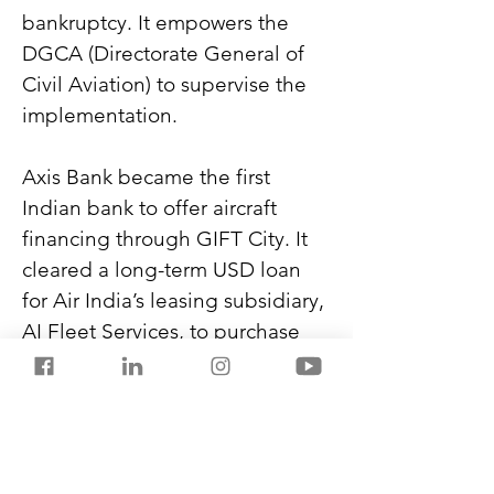
bankruptcy. It empowers the 
DGCA (Directorate General of 
Civil Aviation) to supervise the 
implementation.
Axis Bank became the first 
Indian bank to offer aircraft 
financing through GIFT City. It 
cleared a long-term USD loan 
for Air India’s leasing subsidiary, 
AI Fleet Services, to purchase 
34 training aircraft.
Air India is discussing a multi-
billion-dollar order of 30-50 
widebody aircraft with Boeing 