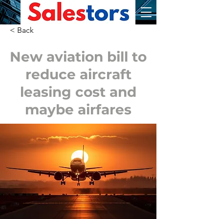
< Back
New aviation bill to
reduce aircraft
leasing cost and
maybe airfares