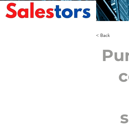
< Back
Pur
c