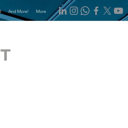
0
And More!
More
IT