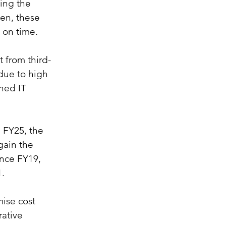
ing the 
en, these 
 on time.
t from third-
due to high 
hed IT 
 FY25, the 
gain the 
ince FY19, 
1.
ise cost 
rative 