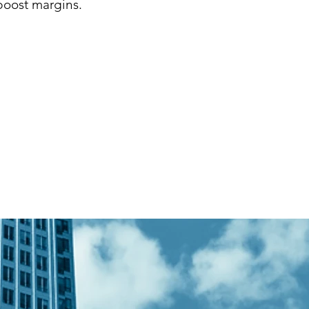
boost margins.