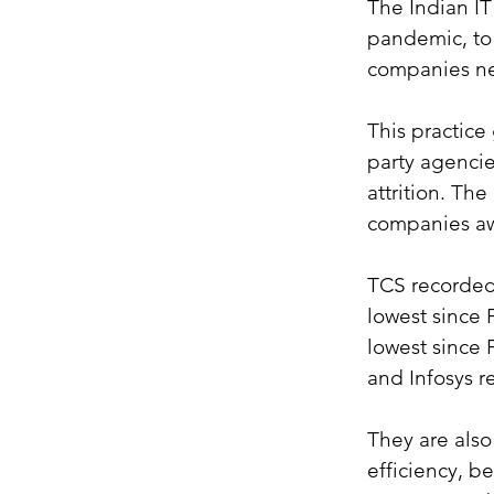
The Indian IT
pandemic, to 
companies ne
This practice
party agencie
attrition. Th
companies awa
TCS recorded 
lowest since 
lowest since 
and Infosys r
They are also
efficiency, be