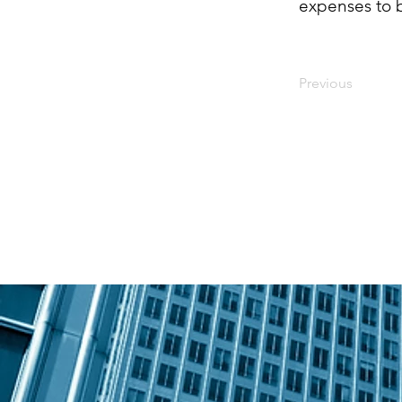
expenses to 
Previous