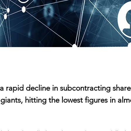
a rapid decline in subcontracting share
 giants, hitting the lowest figures in alm