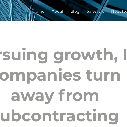
Home
About
Blog
SalesTalk
News15
suing growth, 
ompanies turn
away from
subcontracting