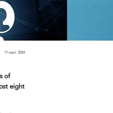
17 sept. 2024
s of
ost eight