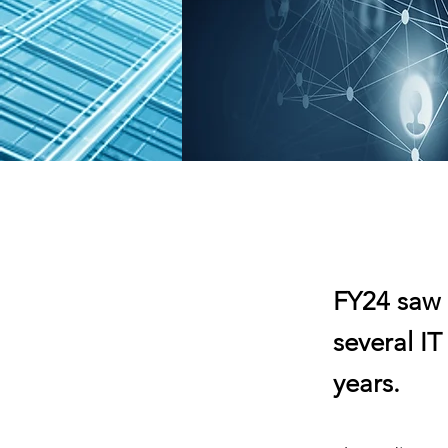
FY24 saw 
several IT
years.