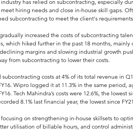
 industry has relied on subcontracting, especially dur
meet hiring needs and close in-house skill gaps. Oft
ed subcontracting to meet the client's requirements
 gradually increased the costs of subcontracting talen
s, which hiked further in the past 18 months, mainly 
e declining margins and slowing industrial growth pus
y from subcontracting to lower their costs.
subcontracting costs at 4% of its total revenue in Q1
FY16. Wipro logged it at 11.3% in the same period, a
FY16. Tech Mahindra’s costs were 12.6%, the lowest s
ecorded 8.1% last financial year, the lowest since FY2
 focusing on strengthening in-house skillsets to optim
tter utilisation of billable hours, and control administ