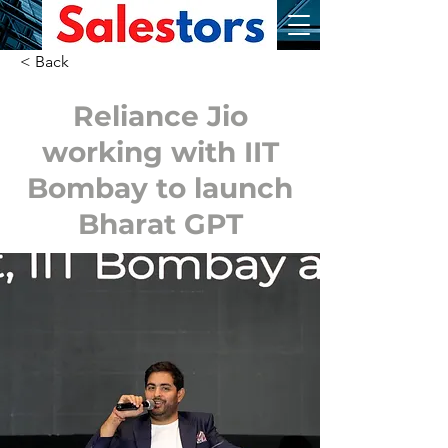
< Back
Reliance Jio
working with IIT
Bombay to launch
Bharat GPT