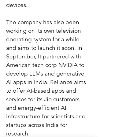
devices.
The company has also been 
working on its own television 
operating system for a while 
and aims to launch it soon. In 
September, It partnered with 
American tech corp NVIDIA to 
develop LLMs and generative 
AI apps in India. Reliance aims 
to offer AI-based apps and 
services for its Jio customers 
and energy-efficient AI 
infrastructure for scientists and 
startups across India for 
research.