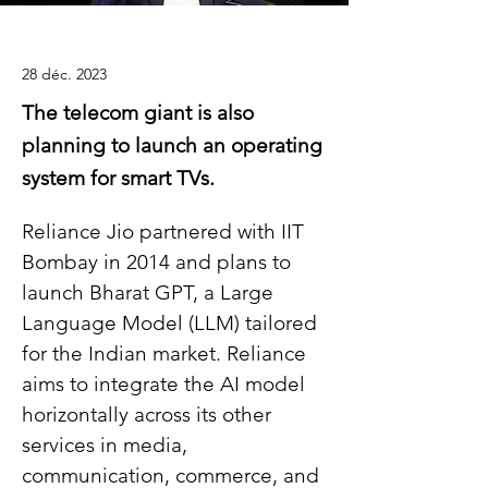
28 déc. 2023
The telecom giant is also
planning to launch an operating
system for smart TVs.
Reliance Jio partnered with IIT 
Bombay in 2014 and plans to 
launch Bharat GPT, a Large 
Language Model (LLM) tailored 
for the Indian market. Reliance 
aims to integrate the AI model 
horizontally across its other 
services in media, 
communication, commerce, and 