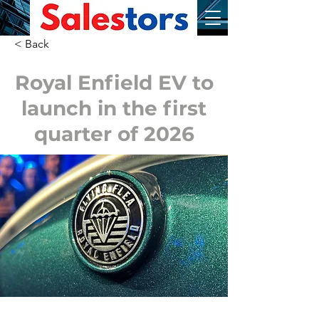
< Back
Royal Enfield EV to
launch in the first
quarter of 2026