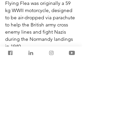
Flying Flea was originally a 59 
kg WWII motorcycle, designed 
to be air-dropped via parachute 
to help the British army cross 
enemy lines and fight Nazis 
during the Normandy landings 
in 1940.
The Flying Flea C6 will be a sub-
product aimed at an audience 
different from Royal Enfield’s 
traditional customer base.
Never miss another post from 
SalestorrsNews150. Follow 