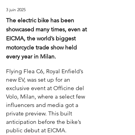
3 juin 2025
The electric bike has been
showcased many times, even at
EICMA, the world’s biggest
motorcycle trade show held
every year in Milan.
Flying Flea C6, Royal Enfield’s 
new EV, was set up for an 
exclusive event at Officine del 
Volo, Milan, where a select few 
influencers and media got a 
private preview. This built 
anticipation before the bike’s 
public debut at EICMA.