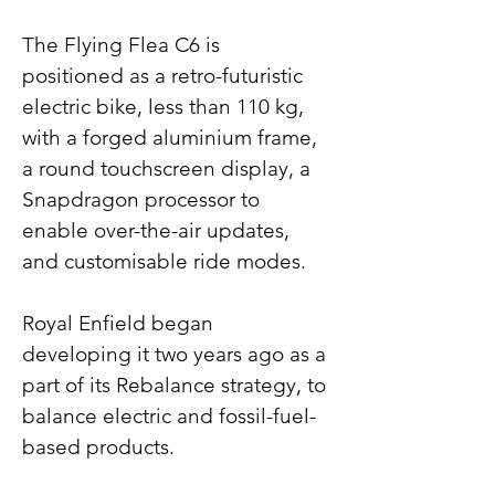
The Flying Flea C6 is 
positioned as a retro-futuristic 
electric bike, less than 110 kg, 
with a forged aluminium frame, 
a round touchscreen display, a 
Snapdragon processor to 
enable over-the-air updates, 
and customisable ride modes.
Royal Enfield began 
developing it two years ago as a 
part of its Rebalance strategy, to 
balance electric and fossil-fuel-
based products.