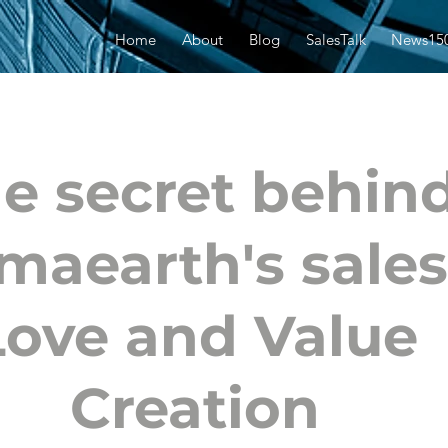
Home
About
Blog
SalesTalk
News15
e secret behin
aearth's sales
Love and Value
Creation