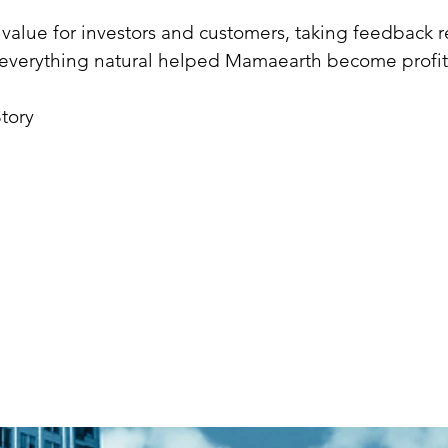
ng value for investors and customers, taking feedback r
r everything natural helped Mamaearth become profit
tory