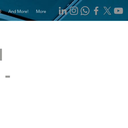
0
And More!
More
d
 -