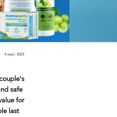
4 sept. 2023
couple's
and safe
value for
le last