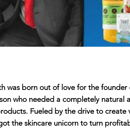
 was born out of love for the founder 
n son who needed a completely natural 
roducts. Fueled by the drive to create 
got the skincare unicorn to turn profitab