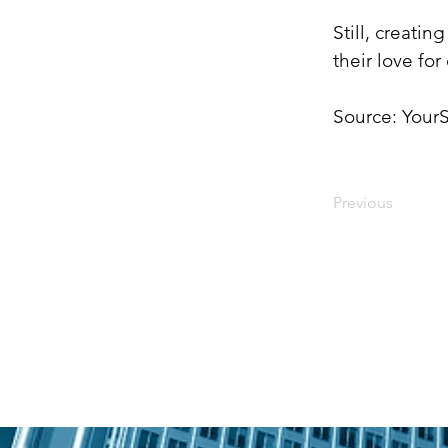
Still, creati
their love fo
Source: YourS
Previous