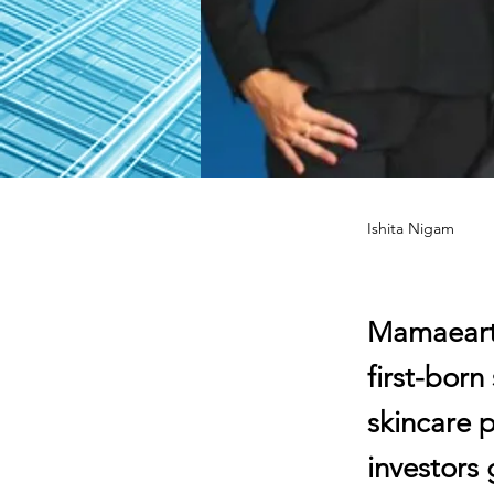
Ishita Nigam
Mamaearth
first-bor
skincare p
investors 