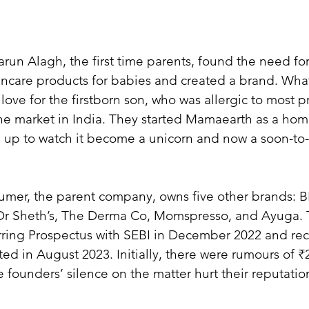
run Alagh, the first time parents, found the need for
kincare products for babies and created a brand. What
 love for the firstborn son, who was allergic to most p
the market in India. They started Mamaearth as a ho
 up to watch it become a unicorn and now a soon-to-
mer, the parent company, owns five other brands: BB
Dr Sheth’s, The Derma Co, Momspresso, and Ayuga. T
rring Prospectus with SEBI in December 2022 and rec
sted in August 2023. Initially, there were rumours of ₹
e founders’ silence on the matter hurt their reputation