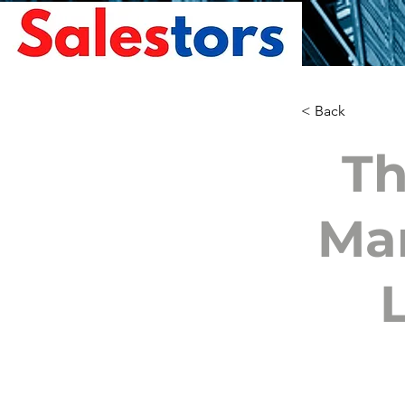
< Back
Th
Mam