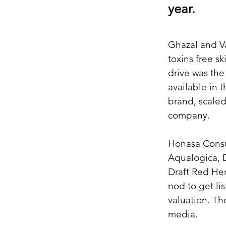
year.
Ghazal and Va
toxins free s
drive was the
available in 
brand, scaled
company.
Honasa Consu
Aqualogica, 
Draft Red He
nod to get li
valuation. Th
media.