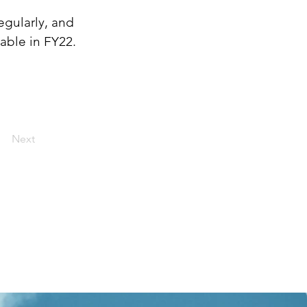
egularly, and 
able in FY22.
Next