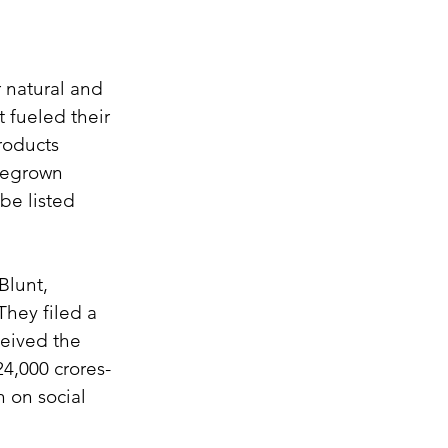
 natural and 
 fueled their 
roducts 
megrown 
be listed 
lunt, 
hey filed a 
eived the 
24,000 crores-
 on social 