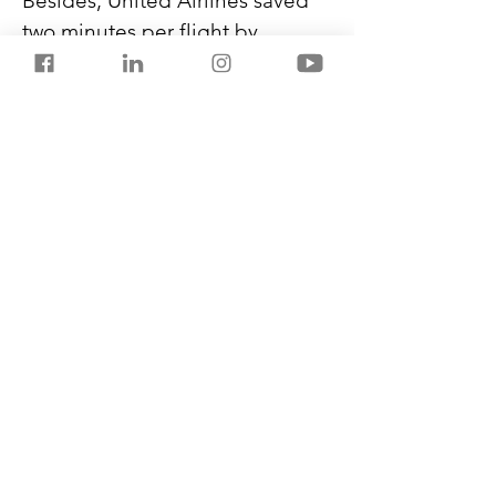
Besides, United Airlines saved 
two minutes per flight by 
boarding economy class 
passengers first, followed by 
the middle and the aisle. 
Southwest Airlines uses better 
signage and music on the 
bridge for faster boarding. 
Frontier has started using 
staircases directly to and from 
its Airbus’ second door to 
expedite boarding.
Previous
Next