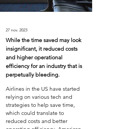
27 nov. 2023
While the time saved may look
insignificant, it reduced costs
and higher operational
efficiency for an industry that is
perpetually bleeding.
Airlines in the US have started 
relying on various tech and 
strategies to help save time, 
which could translate to 
reduced costs and better 