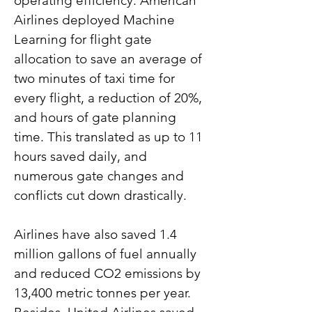
operating efficiency. American 
Airlines deployed Machine 
Learning for flight gate 
allocation to save an average of 
two minutes of taxi time for 
every flight, a reduction of 20%, 
and hours of gate planning 
time. This translated as up to 11 
hours saved daily, and 
numerous gate changes and 
conflicts cut down drastically.
Airlines have also saved 1.4 
million gallons of fuel annually 
and reduced CO2 emissions by 
13,400 metric tonnes per year. 