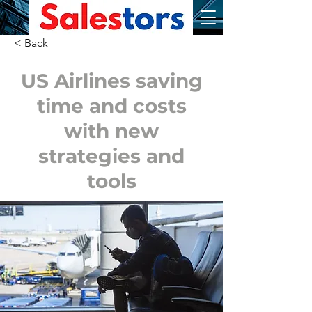
< Back
US Airlines saving
time and costs
with new
strategies and
tools