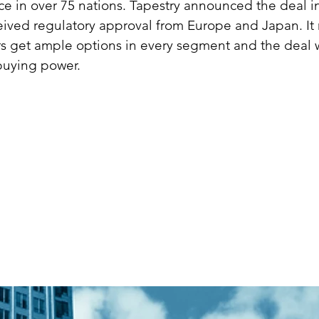
e in over 75 nations. Tapestry announced the deal i
ived regulatory approval from Europe and Japan. It 
s get ample options in every segment and the deal wi
buying power.