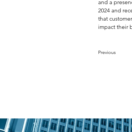
and a presenc
2024 and rece
that customer
impact their 
Previous