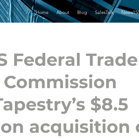
Home
About
Blog
SalesTalk
News15
S Federal Trade
Commission
Tapestry’s $8.5
lion acquisition 