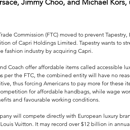
ersace, Jimmy Choo, and Michael Kors,
rade Commission (FTC) moved to prevent Tapestry, In
sition of Capri Holdings Limited. Tapestry wants to str
he fashion industry by acquiring Capri. 
d Coach offer affordable items called accessible lu
As per the FTC, the combined entity will have no reas
tive, thus forcing Americans to pay more for these ite
competition for affordable handbags, while wage wo
nefits and favourable working conditions.
ny will compete directly with European luxury bran
Louis Vuitton. It may record over $12 billion in annua