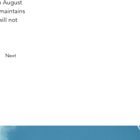
n August 
maintains 
ll not 
Next