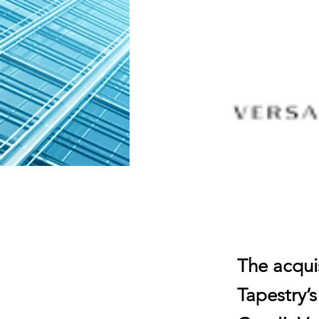
The acquis
Tapestry’