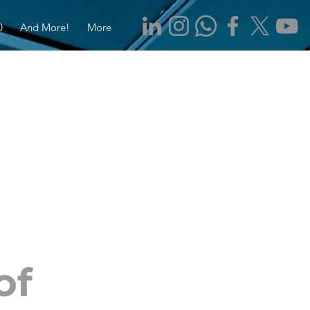
0
And More!
More
of