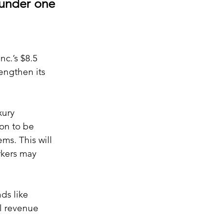
 under one
c.’s $8.5 
engthen its 
xury 
on to be 
ms. This will 
rkers may 
ds like 
l revenue 