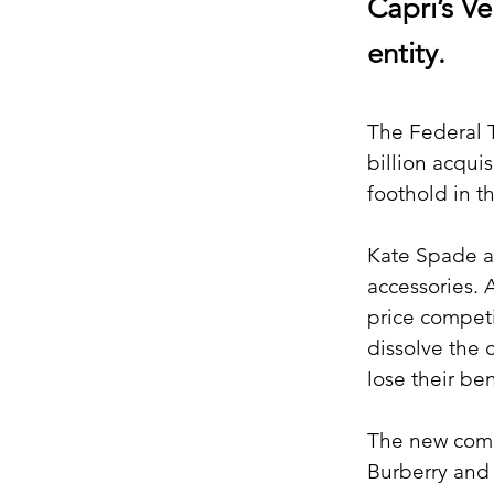
Capri’s V
entity.
The Federal T
billion acqui
foothold in t
Kate Spade an
accessories. 
price competi
dissolve the 
lose their be
The new compa
Burberry and 