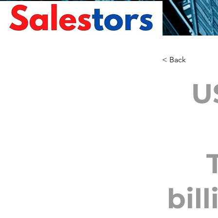
< Back
U
bil