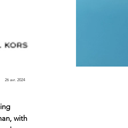
26 avr. 2024
ding
an, with