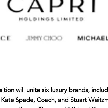
ition will unite six luxury brands, inclu
s Kate Spade, Coach, and Stuart Weitzm