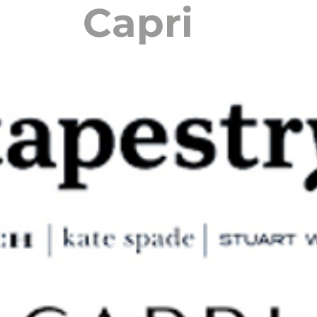
Capri