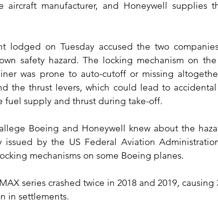
e aircraft manufacturer, and Honeywell supplies th
t lodged on Tuesday accused the two companies o
own safety hazard. The locking mechanism on the s
ner was prone to auto-cutoff or missing altogether.
nd the thrust levers, which could lead to accidental s
e fuel supply and thrust during take-off.
 allege Boeing and Honeywell knew about the hazar
y issued by the US Federal Aviation Administration
ocking mechanisms on some Boeing planes.
MAX series crashed twice in 2018 and 2019, causing 34
on in settlements.