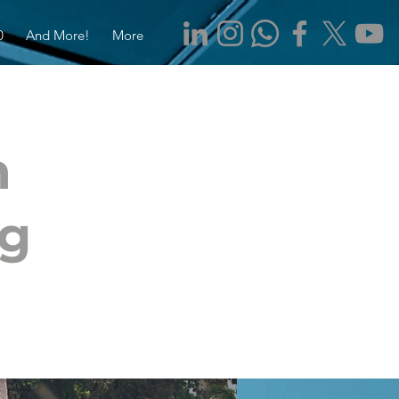
0
And More!
More
m
ng