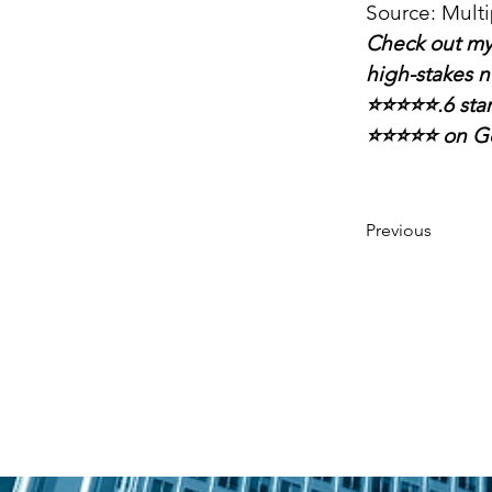
Source: Multi
Check out my
high-stakes n
⭐⭐⭐⭐⭐.6 sta
⭐⭐⭐⭐⭐ on G
Previous