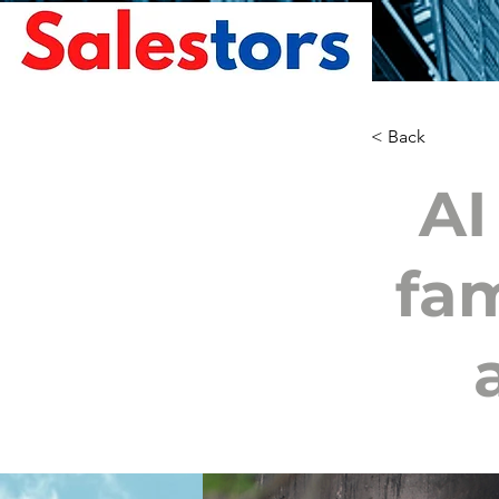
< Back
AI
fam