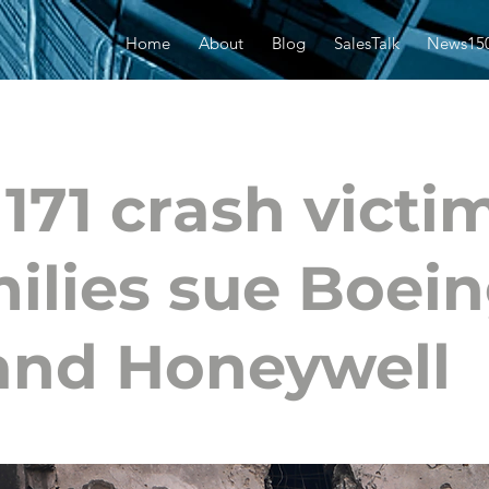
Home
About
Blog
SalesTalk
News15
 171 crash victi
ilies sue Boei
and Honeywell