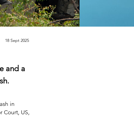
18 Sept 2025
e and a
sh.
ash in 
 Court, US, 