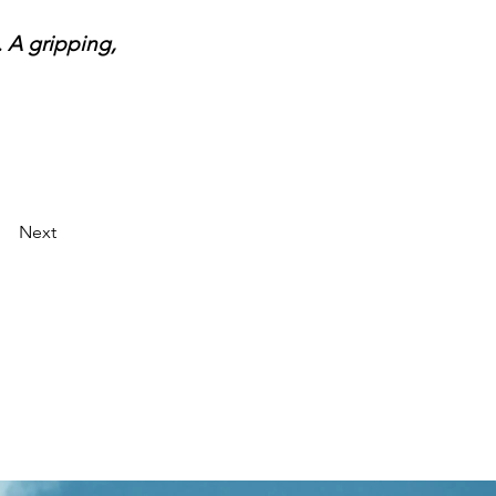
 A gripping, 
Next