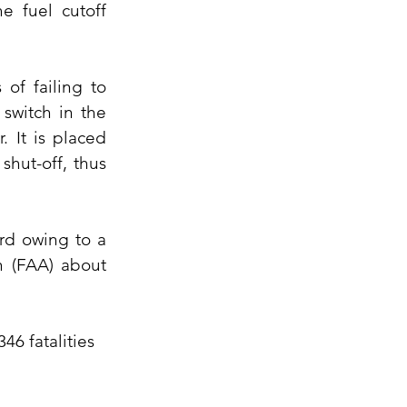
e fuel cutoff 
f failing to 
witch in the 
 It is placed 
hut-off, thus 
d owing to a 
 (FAA) about 
6 fatalities 