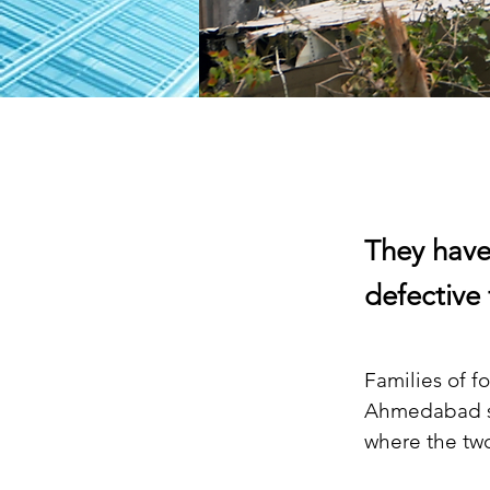
They have
defective 
Families of fo
Ahmedabad su
where the tw