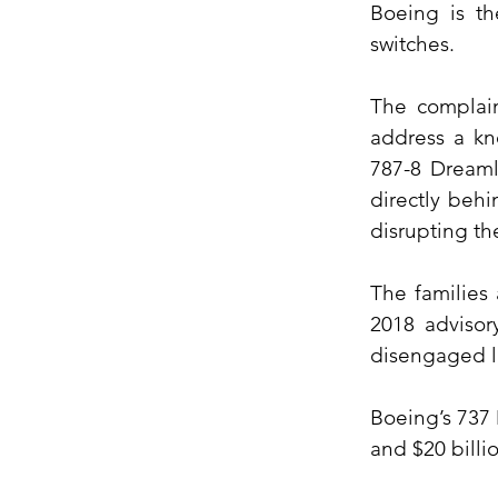
Boeing is th
switches.
The complain
address a kn
787-8 Dreamli
directly behi
disrupting th
The families
2018 advisor
disengaged l
Boeing’s 737 
and $20 billi