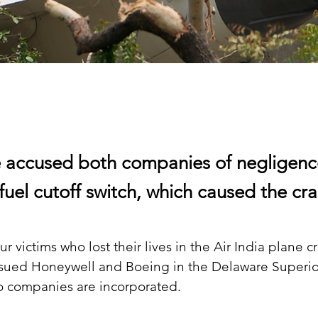
 accused both companies of negligenc
fuel cutoff switch, which caused the cra
ur victims who lost their lives in the Air India plane cr
ed Honeywell and Boeing in the Delaware Superior
o companies are incorporated.