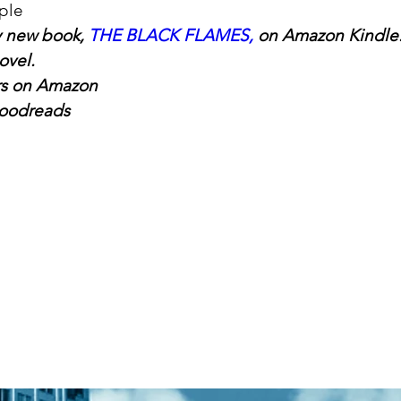
ple
 new book, 
THE BLACK FLAMES
,
 on Amazon Kindle.
ovel.
rs on Amazon
oodreads