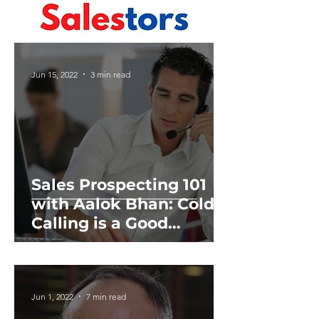
Jun 15, 2022
3 min read
Sales Prospecting 101
with Aalok Bhan: Cold
Calling is a Good
Teacher
Jun 1, 2022
7 min read