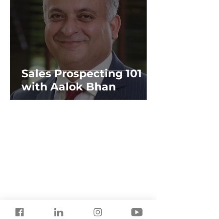
Sales Prospecting 101
with Aalok Bhan