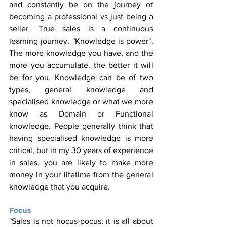
and constantly be on the journey of 
becoming a professional vs just being a 
seller. True sales is a continuous 
learning journey. "Knowledge is power". 
The more knowledge you have, and the 
more you accumulate, the better it will 
be for you. Knowledge can be of two 
types, general knowledge and 
specialised knowledge or what we more 
know as Domain or Functional 
knowledge. People generally think that 
having specialised knowledge is more 
critical, but in my 30 years of experience 
in sales, you are likely to make more 
money in your lifetime from the general 
knowledge that you acquire.
Focus
"Sales is not hocus-pocus; it is all about 