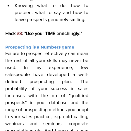
Knowing what to do, how to 
proceed, what to say and how to 
leave prospects genuinely smiling.
Hack 
#3
: "Use your TIME enrichingly."
Prospecting is a Numbers game 
Failure to prospect effectively can mean 
the rest of all your skills may never be 
used. In my experience, few 
salespeople have developed a well-
defined prospecting plan. The 
probability of your success in sales 
increases with the no of "qualified 
prospects" in your database and the 
range of prospecting methods you adopt 
in your sales practice, e.g. cold calling, 
webinars and seminars, corporate 
presentations etc. And hence at a very 