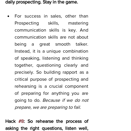
daily prospecting. Stay in the game.
For success in sales, other than 
Prospecting skills, mastering 
communication skills is key. And 
communication skills are not about 
being a great smooth talker. 
Instead, it is a unique combination 
of speaking, listening and thinking 
together, questioning clearly and 
precisely. So building rapport as a 
critical purpose of prospecting and 
rehearsing is a crucial component 
of preparing for anything you are 
going to do. 
Because if we do not 
prepare, we are preparing to fail. 
Hack 
#8
: So rehearse the process of 
asking the right questions, listen well, 