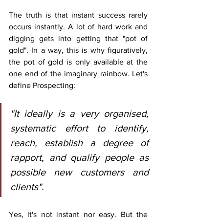
The truth is that instant success rarely 
occurs instantly. A lot of hard work and 
digging gets into getting that "pot of 
gold". In a way, this is why figuratively, 
the pot of gold is only available at the 
one end of the imaginary rainbow. Let's 
define Prospecting:
"It ideally is a very organised, 
systematic effort to identify, 
reach, establish a degree of 
rapport, and qualify people as 
possible new customers and 
clients". 
Yes, it's not instant nor easy. But the 