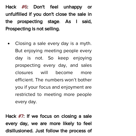
Hack 
#6
: Don't feel unhappy or 
unfulfilled if you don't close the sale in 
the prospecting stage
. 
As I said, 
Prospecting is not selling.
Closing a sale every day is a myth. 
But enjoying meeting people every 
day is not. So keep enjoying 
prospecting every day, and sales 
closures will become more 
efficient. The numbers won’t bother 
you if your focus and enjoyment are 
restricted to meeting more people 
every day. 
Hack 
#7
: If we focus on closing a sale 
every day, we are more likely to feel 
disillusioned. Just follow the process of 