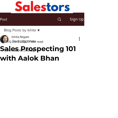
Sign Up
Post
Blog Posts by Ishita
Ishita Nigam
Blog Posts by Ishita
Jun 1, 2022
7 min read
Sales Prospecting 101
Sales Experts Blog
with Aalok Bhan