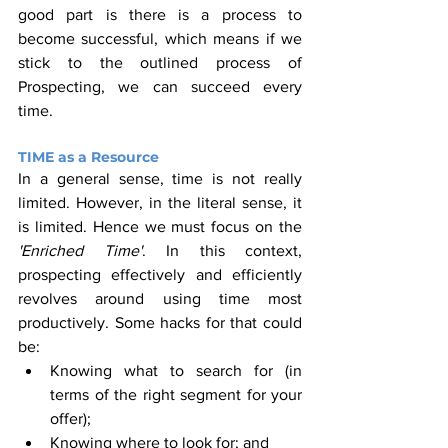
good part is there is a process to 
become successful, which means if we 
stick to the outlined process of 
Prospecting, we can succeed every 
time.
TIME as a Resource
In a general sense, time is not really 
limited. However, in the literal sense, it 
is limited. Hence we must focus on the 
'Enriched Time'
. In this context, 
prospecting effectively and efficiently 
revolves around using time most 
productively. Some hacks for that could 
be:
Knowing what to search for (in 
terms of the right segment for your 
offer);
Knowing where to look for; and