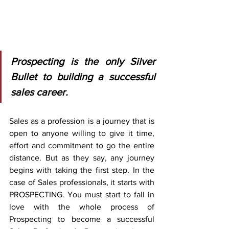
Prospecting is the only Silver 
Bullet to building a successful 
sales career.
Sales as a profession is a journey that is 
open to anyone willing to give it time, 
effort and commitment to go the entire 
distance. But as they say, any journey 
begins with taking the first step. In the 
case of Sales professionals, it starts with 
PROSPECTING. You must start to fall in 
love with the whole process of 
Prospecting to become a successful 