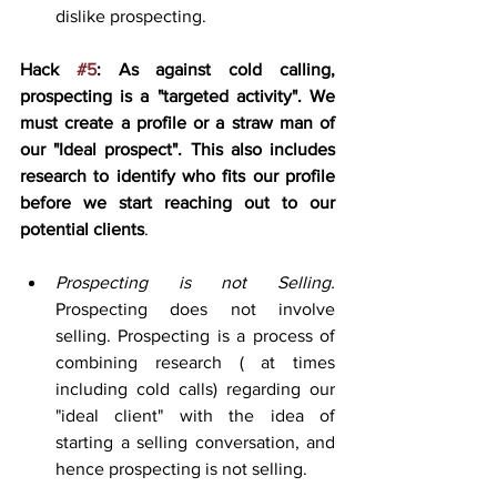
dislike prospecting.
Hack 
#5
: As against cold calling, 
prospecting is a "targeted activity". We 
must create a profile or a straw man of 
our "Ideal prospect". This also includes 
research to identify who fits our profile 
before we start reaching out to our 
potential clients
.
Prospecting is not Selling.
Prospecting does not involve 
selling. Prospecting is a process of 
combining research ( at times 
including cold calls) regarding our 
"ideal client" with the idea of 
starting a selling conversation, and 
hence prospecting is not selling. 