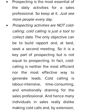
Prospecting is the most essential of 
the daily activities for a sales 
professional. So keep at it. 
Just see 
more people every day.
Prospecting activities are NOT cold-
calling; cold calling is just a tool to 
collect data
. The only objective can 
be to build rapport and, at best, 
seek a second meeting. So it is a 
key part of prospecting but is not 
equal to prospecting. In fact, cold-
calling is neither the most efficient 
nor the most effective way to 
generate leads. Cold calling is 
labour-intensive, time-consuming, 
and emotionally draining for the 
sales professional. And hence many 
individuals in sales really dislike 
making cold calls and, by extension, 