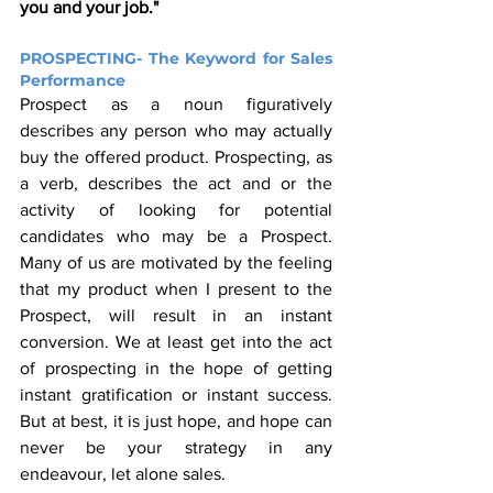
you and your job."
PROSPECTING- The Keyword for Sales 
Performance
Prospect as a noun figuratively 
describes any person who may actually 
buy the offered product. Prospecting, as 
a verb, describes the act and or the 
activity of looking for potential 
candidates who may be a Prospect. 
Many of us are motivated by the feeling 
that my product when I present to the 
Prospect, will result in an instant 
conversion. We at least get into the act 
of prospecting in the hope of getting 
instant gratification or instant success. 
But at best, it is just hope, and hope can 
never be your strategy in any 
endeavour, let alone sales. 