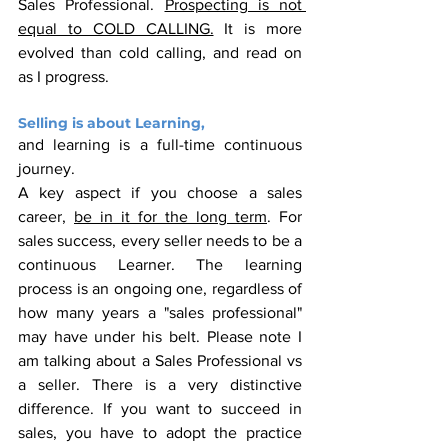
Sales Professional. 
Prospecting is not 
equal to COLD CALLING.
 It is more 
evolved than cold calling, and read on 
as I progress.
Selling is about Learning,
and learning is a full-time continuous 
journey. 
A key aspect if you choose a sales 
career, 
be in it for the long term
. For 
sales success, every seller needs to be a 
continuous Learner. The learning 
process is an ongoing one, regardless of 
how many years a "sales professional" 
may have under his belt. Please note I 
am talking about a Sales Professional vs 
a seller. There is a very distinctive 
difference. If you want to succeed in 
sales, you have to adopt the practice 