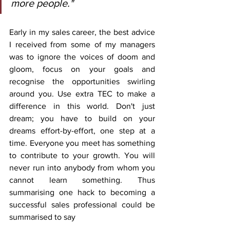
more people."
Early in my sales career, the best advice 
I received from some of my managers 
was to ignore the voices of doom and 
gloom, focus on your goals and 
recognise the opportunities swirling 
around you. Use extra TEC to make a 
difference in this world. Don't just 
dream; you have to build on your 
dreams effort-by-effort, one step at a 
time. Everyone you meet has something 
to contribute to your growth. You will 
never run into anybody from whom you 
cannot learn something. Thus 
summarising one hack to becoming a 
successful sales professional could be 
summarised to say 