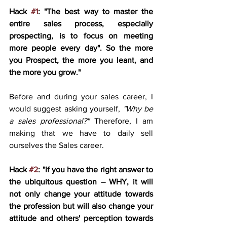
Hack 
#1
: "The best way to master the 
entire sales process, especially 
prospecting, is to focus on meeting 
more people every day". So the more 
you Prospect, the more you leant, and 
the more you grow."
Before and during your sales career, I 
would suggest asking yourself, 
"Why be 
a sales professional?"
 Therefore, I am 
making that we have to daily sell 
ourselves the Sales career. 
Hack 
#2
: "If you have the right answer to 
the ubiquitous question – WHY, it will 
not only change your attitude towards 
the profession but will also change your 
attitude and others' perception towards 