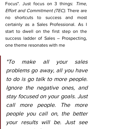
Focus". Just focus on 3 things: 
Time, 
Effort and Commitment (TEC).
 There are 
no shortcuts to success and most 
certainly as a Sales Professional. As I 
start to dwell on the first step on the 
success ladder of Sales – Prospecting, 
one theme resonates with me
"To make all your sales 
problems go away, all you have 
to do is go talk to more people. 
Ignore the negative ones, and 
stay focused on your goals. Just 
call more people. The more 
people you call on, the better 
your results will be. Just see 