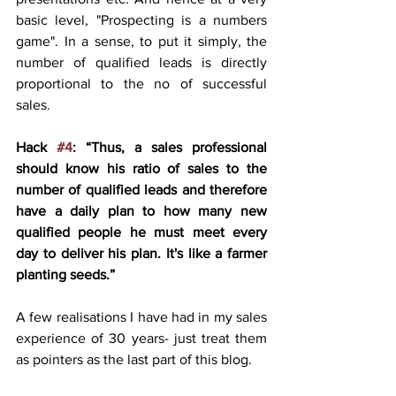
basic level, "Prospecting is a numbers 
game". In a sense, to put it simply, the 
number of qualified leads is directly 
proportional to the no of successful 
sales. 
Hack 
#4
: “Thus, a sales professional 
should know his ratio of sales to the 
number of qualified leads and therefore 
have a daily plan to how many new 
qualified people he must meet every 
day to deliver his plan. It's like a farmer 
planting seeds.”
A few realisations I have had in my sales 
experience of 30 years- just treat them 
as pointers as the last part of this blog.