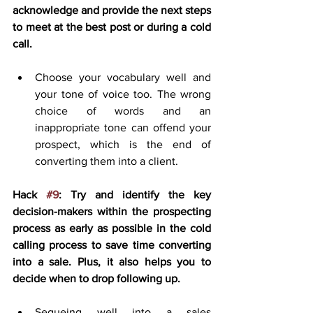
acknowledge and provide the next steps 
to meet at the best post or during a cold 
call.
Choose your vocabulary well and 
your tone of voice too. The wrong 
choice of words and an 
inappropriate tone can offend your 
prospect, which is the end of 
converting them into a client.
Hack 
#9
: Try and identify the key 
decision-makers within the prospecting 
process as early as possible in the cold 
calling process to save time converting 
into a sale. Plus, it also helps you to 
decide when to drop following up.
Segueing well into a sales 