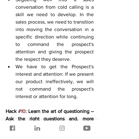
conversation from cold calling is a 
skill we need to develop. In the 
sales process, we need to transition 
into moving the conversation in a 
specific direction while continuing 
to command the prospect's 
attention and giving the prospect 
the respect they deserve.
We have to get the Prospect's 
interest and attention: If we present 
our product ineffectively, we will 
not command the prospect's 
interest or attention for long.
Hack 
#10
: Learn the art of questioning – 
Ask the right questions and, more 
importantly, at the right time.