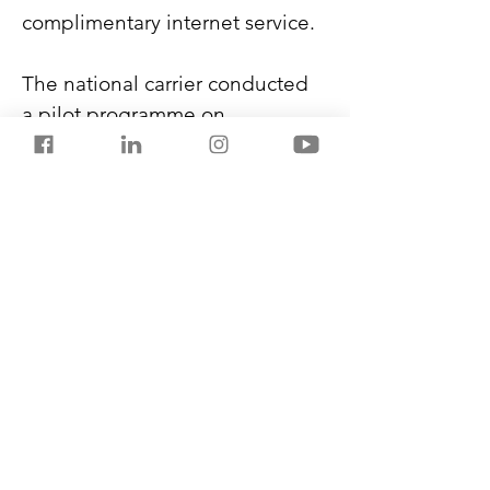
complimentary internet service.
The national carrier conducted 
a pilot programme on 
international routes to New 
York, Singapore, London, and 
Paris.
In-flight Wi-Fi connectivity 
depends on satellite systems, 
routes, government regulations, 
and bandwidth availability. 
However, Air India intends to 
gradually extend the services to 
more aircraft in its fleet.
Previous