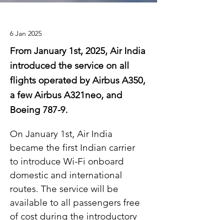
6 Jan 2025
From January 1st, 2025, Air India
introduced the service on all
flights operated by Airbus A350,
a few Airbus A321neo, and
Boeing 787-9.
On January 1st, Air India 
became the first Indian carrier 
to introduce Wi-Fi onboard 
domestic and international 
routes. The service will be 
available to all passengers free 
of cost during the introductory 