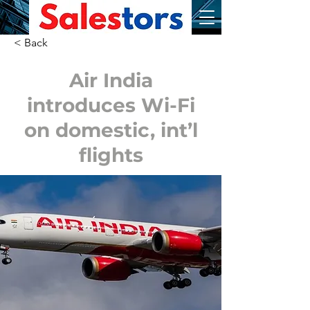
< Back
Air India
introduces Wi-Fi
on domestic, int’l
flights