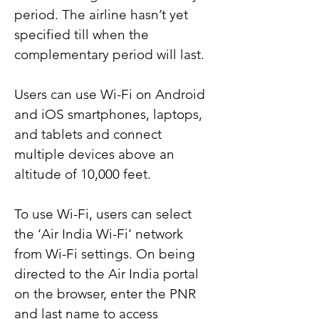
period. The airline hasn’t yet 
specified till when the 
complementary period will last.
Users can use Wi-Fi on Android 
and iOS smartphones, laptops, 
and tablets and connect 
multiple devices above an 
altitude of 10,000 feet.
To use Wi-Fi, users can select 
the ‘Air India Wi-Fi’ network 
from Wi-Fi settings. On being 
directed to the Air India portal 
on the browser, enter the PNR 
and last name to access 