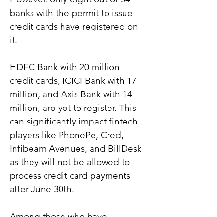
banks with the permit to issue 
credit cards have registered on 
it.
HDFC Bank with 20 million 
credit cards, ICICI Bank with 17 
million, and Axis Bank with 14 
million, are yet to register. This 
can significantly impact fintech 
players like PhonePe, Cred, 
Infibeam Avenues, and BillDesk 
as they will not be allowed to 
process credit card payments 
after June 30th.
Among those who have 