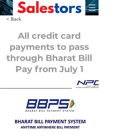
< Back
All credit card
payments to pass
through Bharat Bill
Pay from July 1