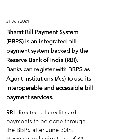
21 Jun 2024
Bharat Bill Payment System
(BBPS) is an integrated bill
payment system backed by the
Reserve Bank of India (RBI).
Banks can register with BBPS as
Agent Institutions (AIs) to use its
interoperable and accessible bill
payment services.
RBI directed all credit card 
payments to be done through 
the BBPS after June 30th. 
However, only eight out of 34 