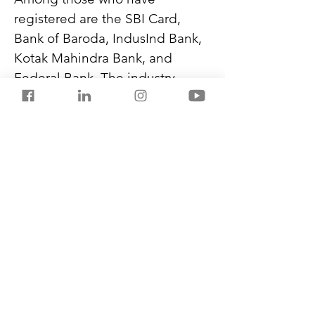
registered are the SBI Card, 
Bank of Baroda, IndusInd Bank, 
Kotak Mahindra Bank, and 
Federal Bank. The industry 
players have petitioned via the 
Payments Council of India 
seeking a 90-day extension.
BBPS is a one-stop portal run by 
the National Payments 
Corporation of India (NPCI). It 
facilitates utility payments and 
repetitive payments for 
insurance premiums, credit 
cards, and mutual funds.