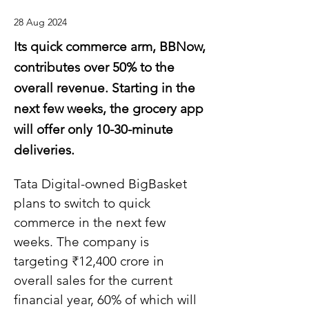
28 Aug 2024
Its quick commerce arm, BBNow,
contributes over 50% to the
overall revenue. Starting in the
next few weeks, the grocery app
will offer only 10-30-minute
deliveries.
Tata Digital-owned BigBasket 
plans to switch to quick 
commerce in the next few 
weeks. The company is 
targeting ₹12,400 crore in 
overall sales for the current 
financial year, 60% of which will 