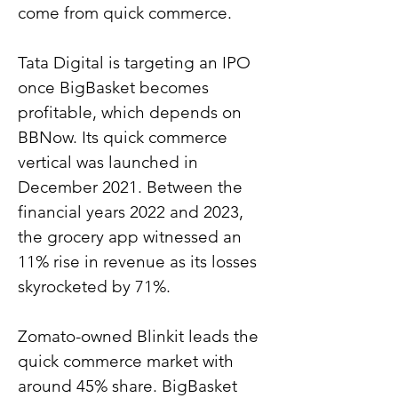
come from quick commerce.
Tata Digital is targeting an IPO 
once BigBasket becomes 
profitable, which depends on 
BBNow. Its quick commerce 
vertical was launched in 
December 2021. Between the 
financial years 2022 and 2023, 
the grocery app witnessed an 
11% rise in revenue as its losses 
skyrocketed by 71%.
Zomato-owned Blinkit leads the 
quick commerce market with 
around 45% share. BigBasket 