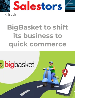
< Back
BigBasket to shift
its business to
quick commerce