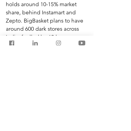
holds around 10-15% market 
share, behind Instamart and 
Zepto. BigBasket plans to have 
around 600 dark stores across 
India, fuelled by 60 large 
warehouses. The dark stores will 
carry popular grocery and non-
grocery products, while 
warehouses will store 
appliances and other expensive 
items.
Flipkart recently introduced 
‘Minutes’, which mainly offers 
electronics in Bengaluru, New 
Delhi, and Mumbai.