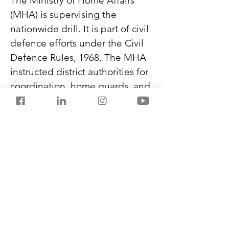
The Ministry of Home Affairs 
(MHA) is supervising the 
nationwide drill. It is part of civil 
defence efforts under the Civil 
Defence Rules, 1968. The MHA 
instructed district authorities for 
coordination, home guards, and 
civil defence wardens for 
ground operations, and NCC, 
NSS volunteers, members of 
Nehru Yuva Kendra Sangathan, 
and students to raise awareness 
and support.
Never miss another post from 
SalestorrsNews150. Follow 