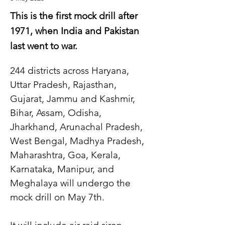
This is the first mock drill after
1971, when India and Pakistan
last went to war.
244 districts across Haryana, 
Uttar Pradesh, Rajasthan, 
Gujarat, Jammu and Kashmir, 
Bihar, Assam, Odisha, 
Jharkhand, Arunachal Pradesh, 
West Bengal, Madhya Pradesh, 
Maharashtra, Goa, Kerala, 
Karnataka, Manipur, and 
Meghalaya will undergo the 
mock drill on May 7th.