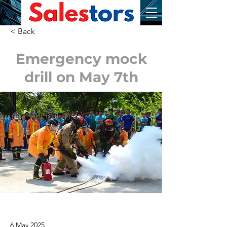
< Back
Emergency mock
drill on May 7th
6 May 2025