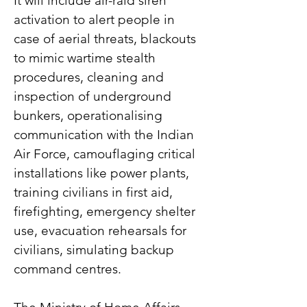
It will include air-raid siren 
activation to alert people in 
case of aerial threats, blackouts 
to mimic wartime stealth 
procedures, cleaning and 
inspection of underground 
bunkers, operationalising 
communication with the Indian 
Air Force, camouflaging critical 
installations like power plants, 
training civilians in first aid, 
firefighting, emergency shelter 
use, evacuation rehearsals for 
civilians, simulating backup 
command centres.