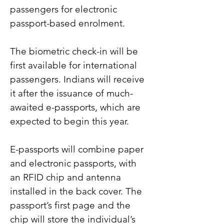
passengers for electronic 
passport-based enrolment.
The biometric check-in will be 
first available for international 
passengers. Indians will receive 
it after the issuance of much-
awaited e-passports, which are 
expected to begin this year.
E-passports will combine paper 
and electronic passports, with 
an RFID chip and antenna 
installed in the back cover. The 
passport’s first page and the 
chip will store the individual’s 