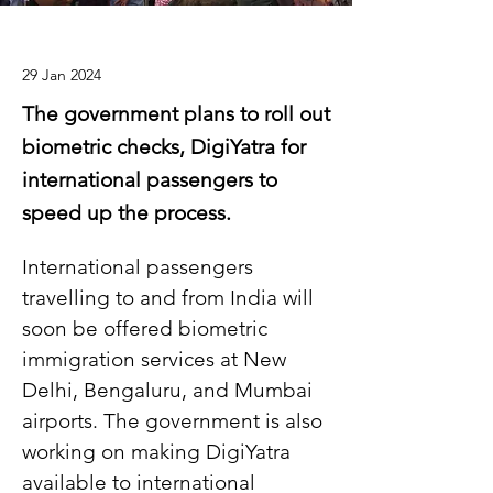
29 Jan 2024
The government plans to roll out
biometric checks, DigiYatra for
international passengers to
speed up the process.
International passengers 
travelling to and from India will 
soon be offered biometric 
immigration services at New 
Delhi, Bengaluru, and Mumbai 
airports. The government is also 
working on making DigiYatra 
available to international 