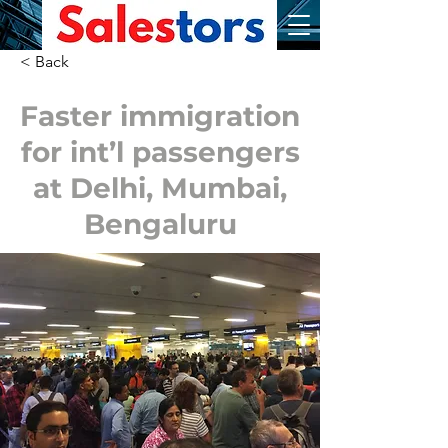
< Back
Faster immigration
for int’l passengers
at Delhi, Mumbai,
Bengaluru