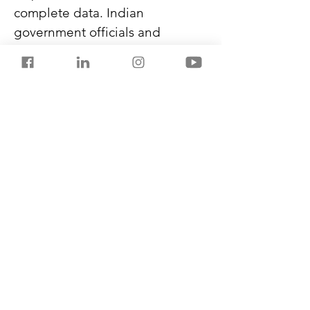
complete data. Indian 
government officials and 
diplomats have been receiving 
such passports since 2021.
First-time visitors will still need 
to enrol and clear immigration 
with facial, iris, and fingerprint 
scanners to be able to use the e-
clearance during departure. It 
will reduce the touch points for 
passengers and lower their 
overall checking-in duration.
Previous
Next