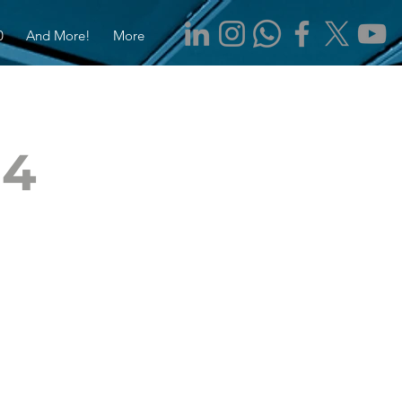
0
And More!
More
$4