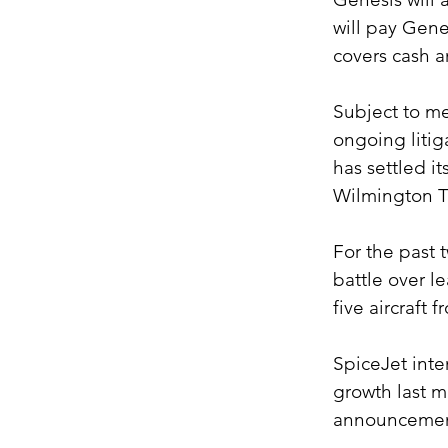
will pay Gene
covers cash 
Subject to me
ongoing litig
has settled it
Wilmington T
For the past 
battle over l
five aircraft
SpiceJet inten
growth last 
announcemen