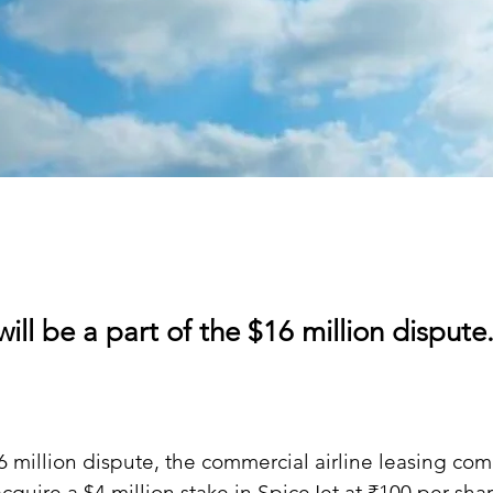
will be a part of the $16 million dispute
16 million dispute, the commercial airline leasing co
acquire a $4 million stake in SpiceJet at ₹100 per sha