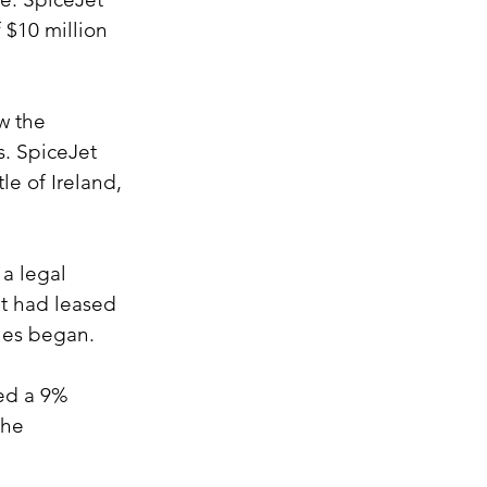
 $10 million 
w the 
s. SpiceJet 
le of Ireland, 
a legal 
et had leased 
sues began.
sed a 9% 
the 