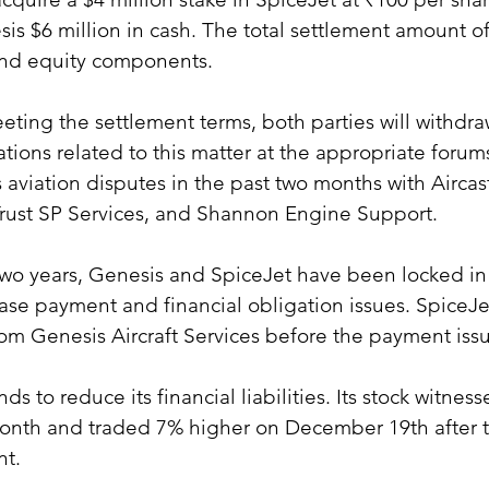
sis $6 million in cash. The total settlement amount of
and equity components.
eting the settlement terms, both parties will withdra
ations related to this matter at the appropriate forum
s aviation disputes in the past two months with Aircast
rust SP Services, and Shannon Engine Support.
two years, Genesis and SpiceJet have been locked in 
ease payment and financial obligation issues. SpiceJ
 from Genesis Aircraft Services before the payment is
ds to reduce its financial liabilities. Its stock witnes
month and traded 7% higher on December 19th after 
t.