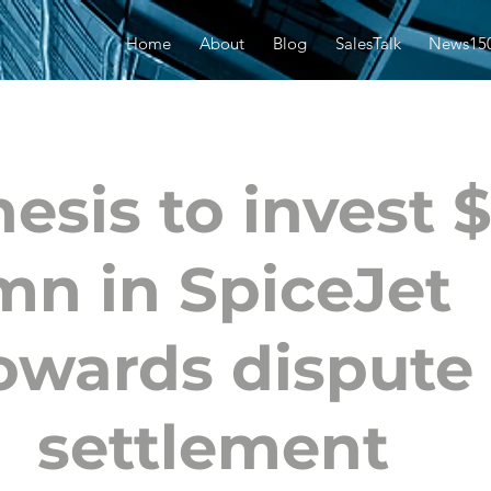
Home
About
Blog
SalesTalk
News15
esis to invest 
mn in SpiceJet
owards dispute
settlement