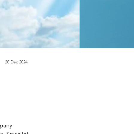
20 Dec 2024
.
mpany 
re. SpiceJet 