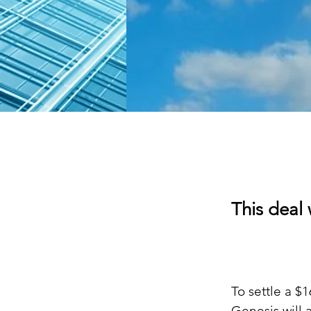
This deal 
To settle a $
Genesis will 