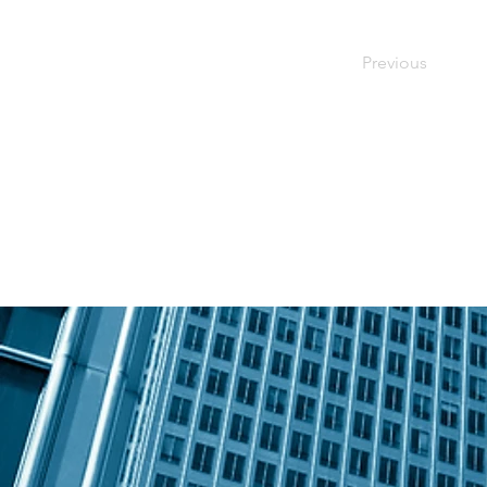
Previous