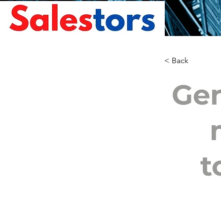
< Back
Gen
t