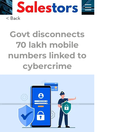
< Back
Govt disconnects
70 lakh mobile
numbers linked to
cybercrime