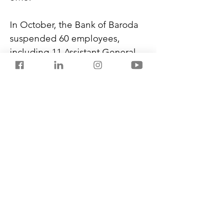
In October, the Bank of Baroda 
suspended 60 employees, 
including 11 Assistant General 
Managers, area managers, and 
zonal heads, after investigating 
the bank’s KYC fraud. It came to 
light after RBI asked the bank to 
stop new customer onboarding 
due to registration irregularities 
in its digital app, BOB World. 
This year, till September, 
Bengaluru alone reported 
12,615 cybercrime cases worth 
₹470.05 crore.