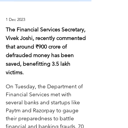
1 Dec 2023
The Financial Services Secretary,
Vivek Joshi, recently commented
that around ₹900 crore of
defrauded money has been
saved, benefitting 3.5 lakh
victims.
On Tuesday, the Department of 
Financial Services met with 
several banks and startups like 
Paytm and Razorpay to gauge 
their preparedness to battle 
financial and banking frauds. 70 