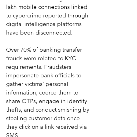
lakh mobile connections linked 
to cybercrime reported through 
digital intelligence platforms 
have been disconnected.
Over 70% of banking transfer 
frauds were related to KYC 
requirements. Fraudsters 
impersonate bank officials to 
gather victims’ personal 
information, coerce them to 
share OTPs, engage in identity 
thefts, and conduct smishing by 
stealing customer data once 
they click on a link received via 
SMS.