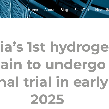
Home
About
Blog
SalesTalk
News15
ia’s 1st hydrog
rain to undergo
nal trial in early
2025