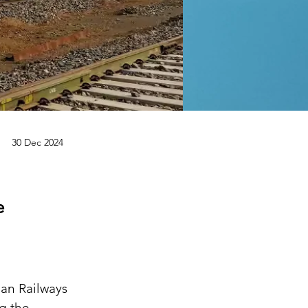
30 Dec 2024
e
an Railways 
g the 