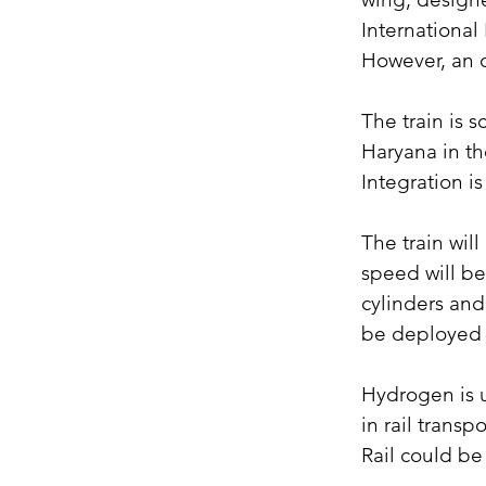
International
However, an o
The train is s
Haryana in the
Integration i
The train wil
speed will be
cylinders and 
be deployed 
Hydrogen is u
in rail trans
Rail could b