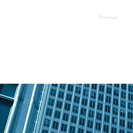
Previous