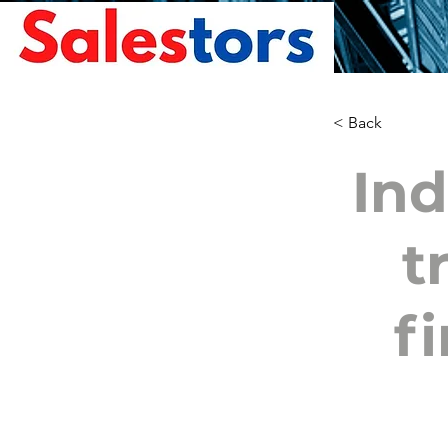
< Back
Ind
t
fi