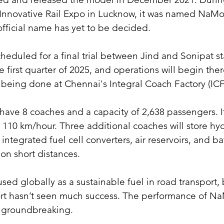
 Innovative Rail Expo in Lucknow, it was named NaMo
fficial name has yet to be decided.
cheduled for a final trial between Jind and Sonipat st
 first quarter of 2025, and operations will begin there
s being done at Chennai's Integral Coach Factory (ICF
l have 8 coaches and a capacity of 2,638 passengers.
 110 km/hour. Three additional coaches will store hy
integrated fuel cell converters, air reservoirs, and batt
on short distances.
sed globally as a sustainable fuel in road transport, 
port hasn’t seen much success. The performance of 
e groundbreaking.