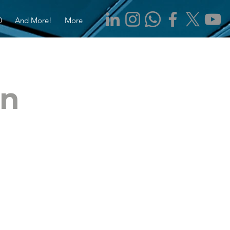
0
And More!
More
en