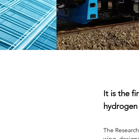
It is the 
hydrogen a
The Research
wing, design