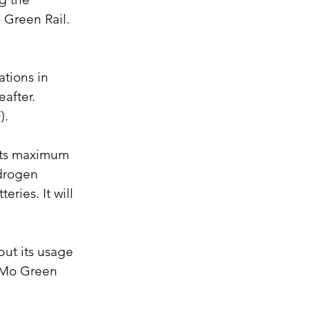
 Green Rail. 
ations in 
after. 
).
 Its maximum 
drogen 
eries. It will 
but its usage 
NaMo Green 