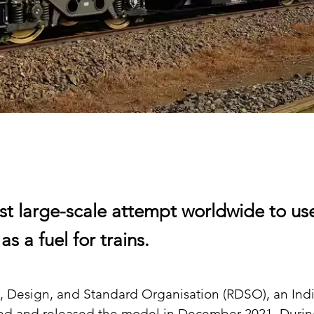
first large-scale attempt worldwide to us
s a fuel for trains.
, Design, and Standard Organisation (RDSO), an Indi
ed and released the model in December 2021. Durin