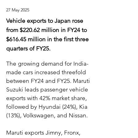
27 May 2025
Vehicle exports to Japan rose
from $220.62 million in FY24 to
$616.45 million in the first three
quarters of FY25.
The growing demand for India-
made cars increased threefold 
between FY24 and FY25. Maruti 
Suzuki leads passenger vehicle 
exports with 42% market share, 
followed by Hyundai (24%), Kia 
(13%), Volkswagen, and Nissan.
Maruti exports Jimny, Fronx, 