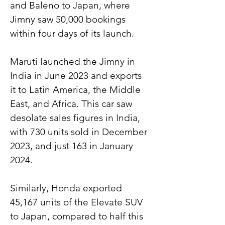
and Baleno to Japan, where 
Jimny saw 50,000 bookings 
within four days of its launch.
Maruti launched the Jimny in 
India in June 2023 and exports 
it to Latin America, the Middle 
East, and Africa. This car saw 
desolate sales figures in India, 
with 730 units sold in December 
2023, and just 163 in January 
2024.
Similarly, Honda exported 
45,167 units of the Elevate SUV 
to Japan, compared to half this 