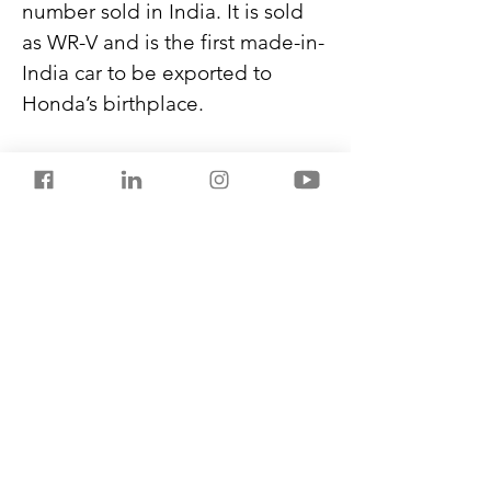
number sold in India. It is sold 
as WR-V and is the first made-in-
India car to be exported to 
Honda’s birthplace.
Compact SUVs constitute 25% 
of India’s car exports, and 
Japan, Germany, China, South 
Korea, and the US are the top 
destinations.
Never miss another post from 
SalestorrsNews150. Follow 
Salestorrs on 
WhatsApp
, 
LinkedIn
, 
Facebook
, 
X
, and 