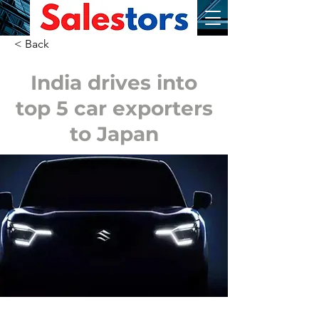
< Back
India drives into
top 5 car exporters
to Japan