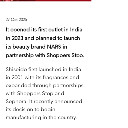
27 Oct 2025
It opened its first outlet in India
in 2023 and planned to launch
its beauty brand NARS in
partnership with Shoppers Stop.
Shiseido first launched in India 
in 2001 with its fragrances and 
expanded through partnerships 
with Shoppers Stop and 
Sephora. It recently announced 
its decision to begin 
manufacturing in the country.