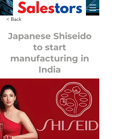
< Back
Japanese Shiseido
to start
manufacturing in
India