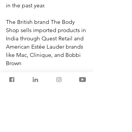
in the past year.
The British brand The Body 
Shop sells imported products in 
India through Quest Retail and 
American Estée Lauder brands 
like Mac, Clinique, and Bobbi 
Brown
Global brands are showing 
keen interest in local 
manufacturing partnerships in 
India. Lower duties help them 
price their products at a mid-
range.