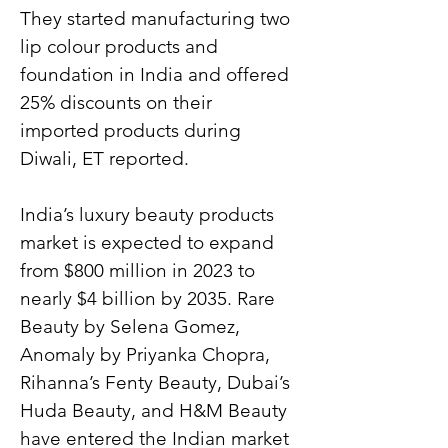
They started manufacturing two 
lip colour products and 
foundation in India and offered 
25% discounts on their 
imported products during 
Diwali, ET reported.
India’s luxury beauty products 
market is expected to expand 
from $800 million in 2023 to 
nearly $4 billion by 2035. Rare 
Beauty by Selena Gomez, 
Anomaly by Priyanka Chopra, 
Rihanna’s Fenty Beauty, Dubai’s 
Huda Beauty, and H&M Beauty 
have entered the Indian market 