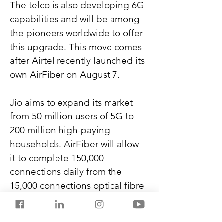
The telco is also developing 6G 
capabilities and will be among 
the pioneers worldwide to offer 
this upgrade. This move comes 
after Airtel recently launched its 
own AirFiber on August 7.
Jio aims to expand its market 
from 50 million users of 5G to 
200 million high-paying 
households. AirFiber will allow 
it to complete 150,000 
connections daily from the 
15,000 connections optical fibre 
currently achieves.