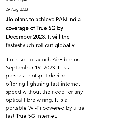
Ishita Nigam
29 Aug 2023
Jio plans to achieve PAN India
coverage of True 5G by
December 2023. It will the
fastest such roll out globally.
Jio is set to launch AirFiber on 
September 19, 2023. It is a 
personal hotspot device 
offering lightning fast internet 
speed without the need for any 
optical fibre wiring. It is a 
portable Wi-Fi powered by ultra 
fast True 5G internet.