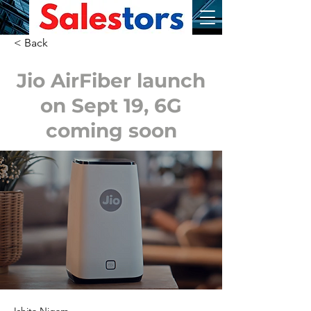
< Back
Jio AirFiber launch
on Sept 19, 6G
coming soon