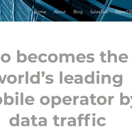
Home
About
Blog
SalesTalk
News15
io becomes the
world’s leading
bile operator b
data traffic