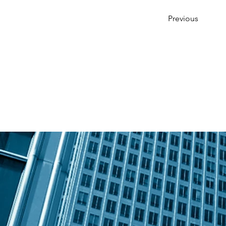
Previous