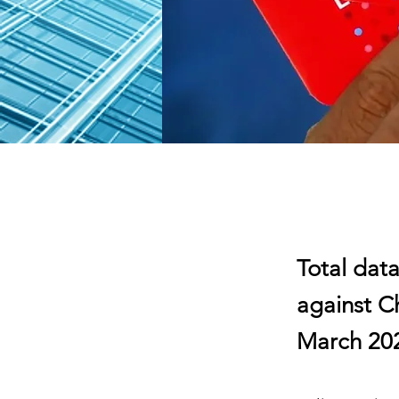
Total data
against C
March 20