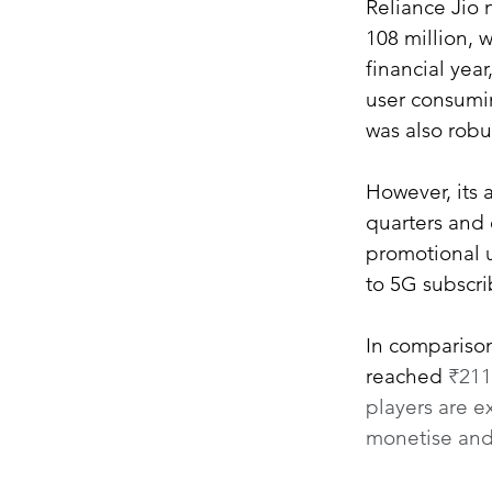
Reliance Jio 
108 million, w
financial year
user consumi
was also robu
However, its 
quarters and 
promotional u
to 5G subscri
In comparison
reached 
₹211
players are e
monetise and