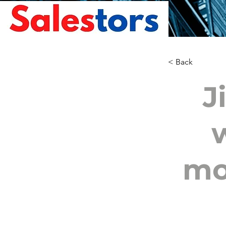
< Back
J
mo