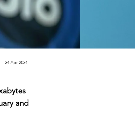
24 Apr 2024
exabytes
uary and