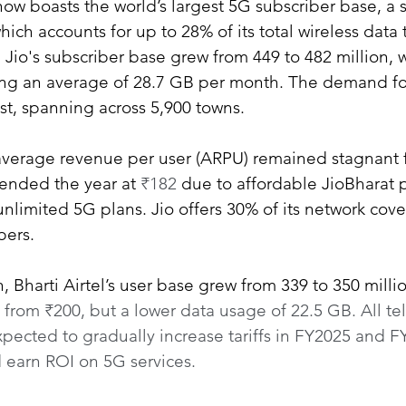
now boasts the world’s largest 5G subscriber base, a 
hich accounts for up to 28% of its total wireless data tr
, Jio's subscriber base grew from 449 to 482 million, 
ng an average of 28.7 GB per month. The demand for
st, spanning across 5,900 towns.
average revenue per user (ARPU) remained stagnant f
ended the year at 
₹182 
due to affordable JioBharat 
nlimited 5G plans. Jio offers 30% of its network cove
bers.
, Bharti Airtel’s user base grew from 339 to 350 mill
 from ₹200, but a lower data usage of 22.5 GB. All t
xpected to gradually increase tariffs in FY2025 and F
 earn ROI on 5G services.