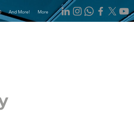
0
And More!
More
y