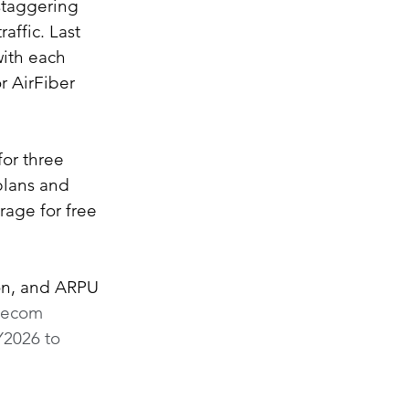
staggering 
affic. Last 
with each 
 AirFiber 
or three 
plans and 
rage for free 
ion, and ARPU 
elecom 
Y2026 to 