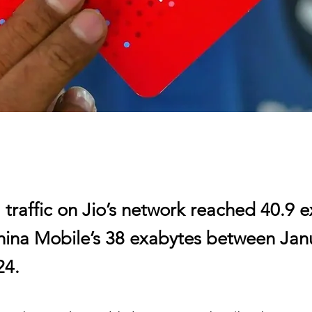
 traffic on Jio’s network reached 40.9 
hina Mobile’s 38 exabytes between Jan
24.