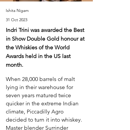
Ishita Nigam
31 Oct 2023
Indri Trini was awarded the Best
in Show Double Gold honour at
the Whiskies of the World
Awards held in the US last
month.
When 28,000 barrels of malt 
lying in their warehouse for 
seven years matured twice 
quicker in the extreme Indian 
climate, Piccadilly Agro 
decided to turn it into whiskey. 
Master blender Surrinder 