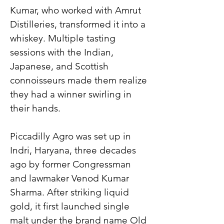
Kumar, who worked with Amrut 
Distilleries, transformed it into a 
whiskey. Multiple tasting 
sessions with the Indian, 
Japanese, and Scottish 
connoisseurs made them realize 
they had a winner swirling in 
their hands.
Piccadilly Agro was set up in 
Indri, Haryana, three decades 
ago by former Congressman 
and lawmaker Venod Kumar 
Sharma. After striking liquid 
gold, it first launched single 
malt under the brand name Old 