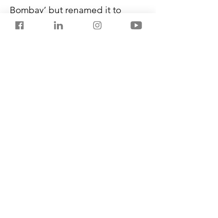
Bombay’ but renamed it to 
Indri, which also means senses 
in Sanskrit. Since its launch in 
2021, Piccadilly has sold 18,000 
cases till March 2023. Its stock 
has surged from 
₹25 in 
December 2021 to an all-time 
high of ₹328 last month. 
It relies 
on its low-margin sugar mills 
business for just one-third of its 
revenue.
Previous
Next