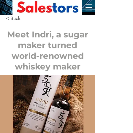
< Back
Meet Indri, a sugar
maker turned
world-renowned
whiskey maker