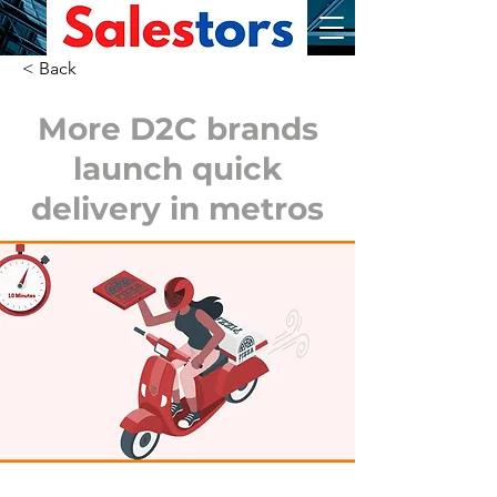
< Back
More D2C brands
launch quick
delivery in metros