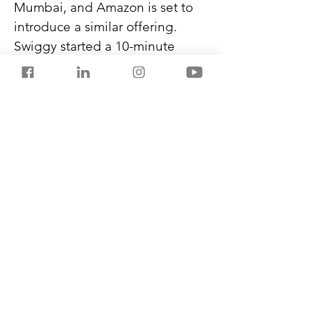
Mumbai, and Amazon is set to 
introduce a similar offering. 
Swiggy started a 10-minute 
food delivery service called Bolt 
last week, motivating Zomato to 
bring back its 10-minute service 
from quick-service restaurants 
and cafes.
As the industry battles 
optimising inventory 
placement, it is expected to 
grow to $22 billion by 2027 from 
$2.8 billion in 2023.
Previous