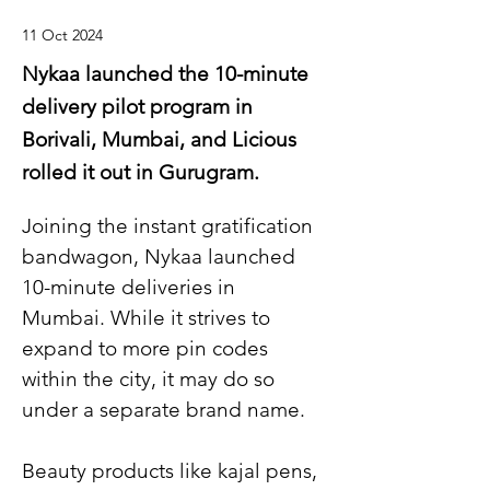
11 Oct 2024
Nykaa launched the 10-minute
delivery pilot program in
Borivali, Mumbai, and Licious
rolled it out in Gurugram.
Joining the instant gratification 
bandwagon, Nykaa launched 
10-minute deliveries in 
Mumbai. While it strives to 
expand to more pin codes 
within the city, it may do so 
under a separate brand name.
Beauty products like kajal pens, 