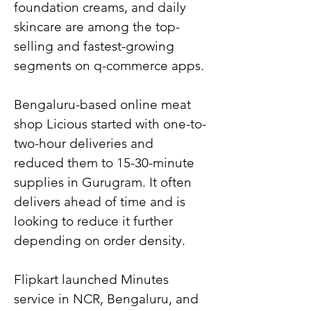
foundation creams, and daily 
skincare are among the top-
selling and fastest-growing 
segments on q-commerce apps.
Bengaluru-based online meat 
shop Licious started with one-to-
two-hour deliveries and 
reduced them to 15-30-minute 
supplies in Gurugram. It often 
delivers ahead of time and is 
looking to reduce it further 
depending on order density.
Flipkart launched Minutes 
service in NCR, Bengaluru, and 