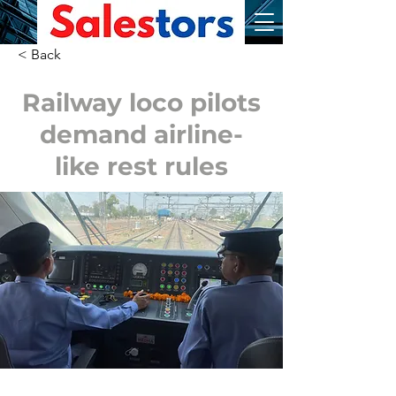
< Back
Railway loco pilots
demand airline-
like rest rules