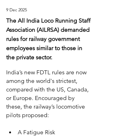
9 Dec 2025
The All India Loco Running Staff
Association (AILRSA) demanded
rules for railway government
employees similar to those in
the private sector.
India’s new FDTL rules are now 
among the world's strictest, 
compared with the US, Canada, 
or Europe. Encouraged by 
these, the railway’s locomotive 
pilots proposed:
A Fatigue Risk 