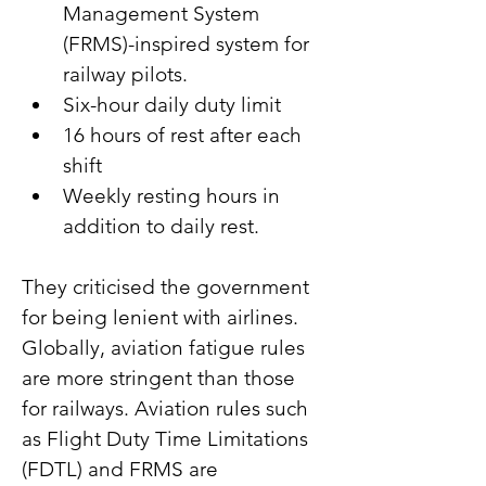
Management System 
(FRMS)-inspired system for 
railway pilots.
Six-hour daily duty limit
16 hours of rest after each 
shift
Weekly resting hours in 
addition to daily rest.
They criticised the government 
for being lenient with airlines. 
Globally, aviation fatigue rules 
are more stringent than those 
for railways. Aviation rules such 
as Flight Duty Time Limitations 
(FDTL) and FRMS are 