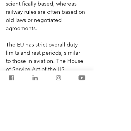
scientifically based, whereas 
railway rules are often based on 
old laws or negotiated 
agreements.
The EU has strict overall duty 
limits and rest periods, similar 
to those in aviation. The House 
of Service Act of the US 
mandates off-duty hours for the 
railway staff, like 10 hours after 
every shift. Australia and 
Canada apply fatigue 
modelling to determine railway 
staff schedules. 