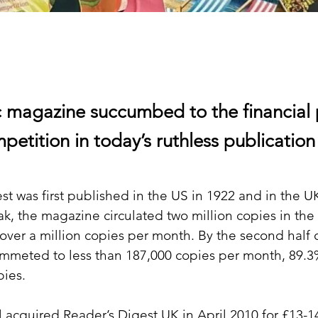
c magazine succumbed to the financial 
petition in today’s ruthless publication
st was first published in the US in 1922 and in the UK
ak, the magazine circulated two million copies in the 
 over a million copies per month. By the second half o
mmeted to less than 187,000 copies per month, 89.3
pies.
l acquired Reader’s Digest UK in April 2010 for £13-1