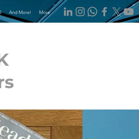
0
And More!
More
K
rs