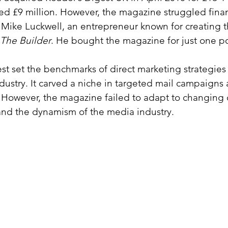
ted £9 million. However, the magazine struggled finan
Mike Luckwell, an entrepreneur known for creating th
The Builder
. He bought the magazine for just one 
st set the benchmarks of direct marketing strategies 
dustry. It carved a niche in targeted mail campaigns 
 However, the magazine failed to adapt to changing
and the dynamism of the media industry.