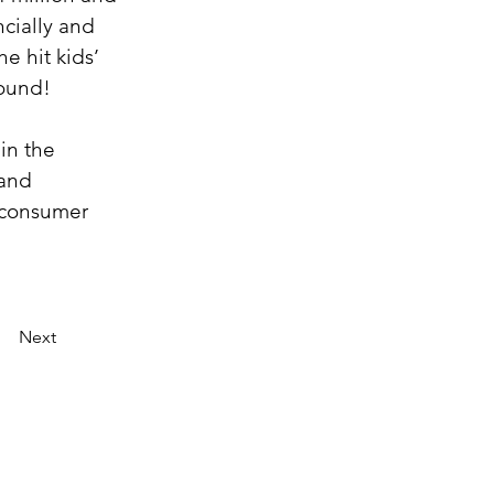
cially and 
e hit kids’ 
pound!
in the 
and 
 consumer 
Next