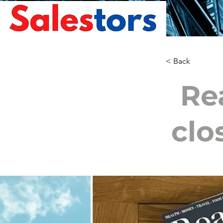
< Back
Re
clo