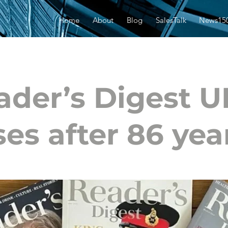
Home
About
Blog
SalesTalk
News15
ader’s Digest U
ses after 86 yea