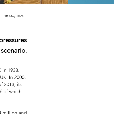
18 May 2024
pressures
 scenario.
 in 1938. 
UK. In 2000, 
f 2013, its 
% of which 
4 million and 