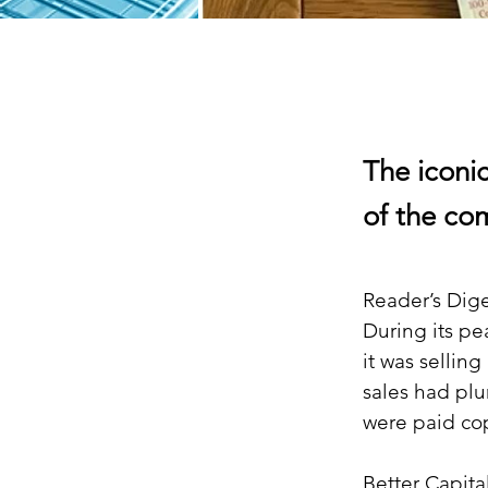
The iconi
of the com
Reader’s Dige
During its pe
it was selling
sales had plu
were paid co
Better Capita