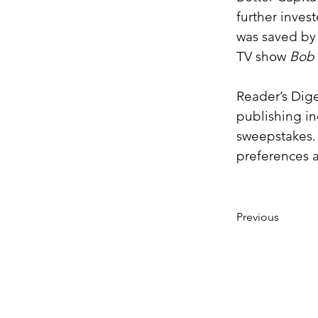
further inves
was saved by 
TV show 
Bob 
Reader’s Dige
publishing in
sweepstakes.
preferences 
Previous