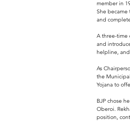
member in 19
She became th
and complete
A three-time c
and introduce
helpline, an
As Chairpers
the Municipa
Yojana to off
BJP chose her
Oberoi. Rekha
position, cont