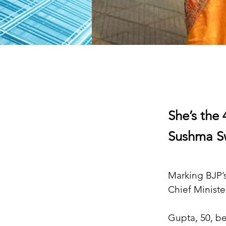
She’s the 
Sushma Sw
Marking BJP’s
Chief Ministe
Gupta, 50, be