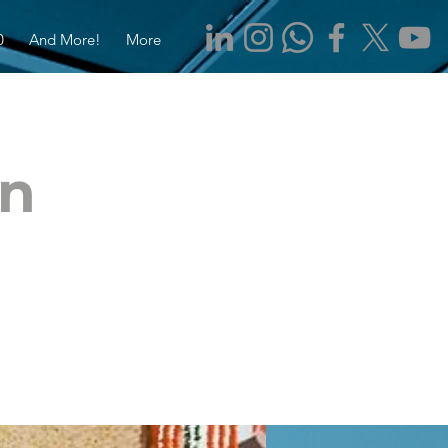
0
And More!
More
rn