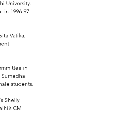
 University. 
t in 1996-97 
ita Vatika, 
ment 
mmittee in 
d Sumedha 
male students.
s Shelly 
elhi’s CM 