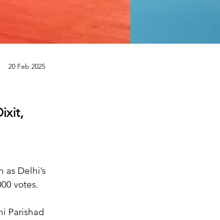
20 Feb 2025
ixit,
 as Delhi’s 
00 votes.
hi Parishad 