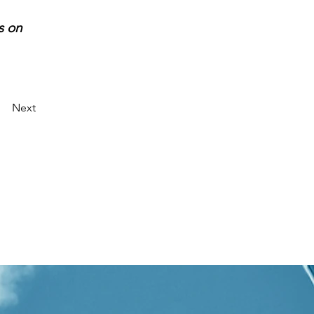
s on 
Next