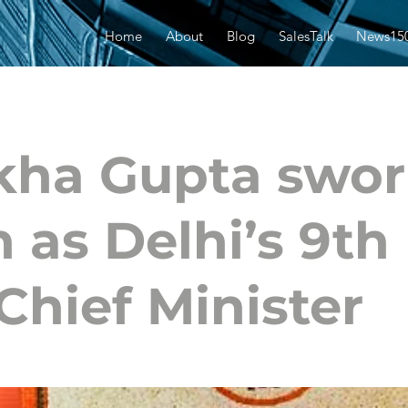
Home
About
Blog
SalesTalk
News15
kha Gupta swo
n as Delhi’s 9th
Chief Minister