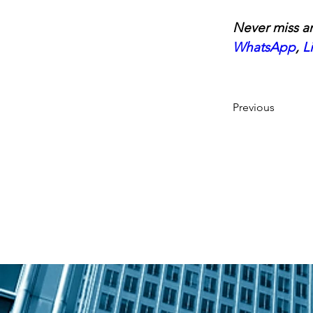
Never miss an
WhatsApp
, 
L
Previous