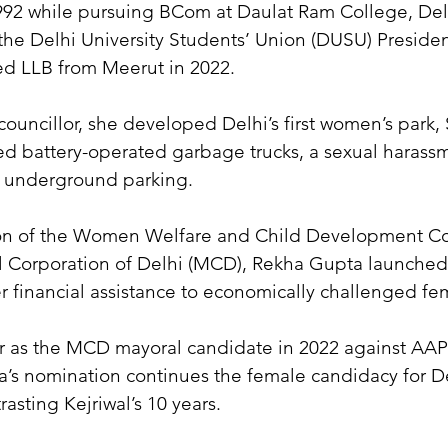
92 while pursuing BCom at Daulat Ram College, Delhi
e Delhi University Students’ Union (DUSU) Presiden
d LLB from Meerut in 2022.
ouncillor, she developed Delhi’s first women’s park, S
d battery-operated garbage trucks, a sexual harass
d underground parking.
on of the Women Welfare and Child Development Co
l Corporation of Delhi (MCD), Rekha Gupta launche
er financial assistance to economically challenged fe
 as the MCD mayoral candidate in 2022 against AAP’
’s nomination continues the female candidacy for D
rasting Kejriwal’s 10 years.