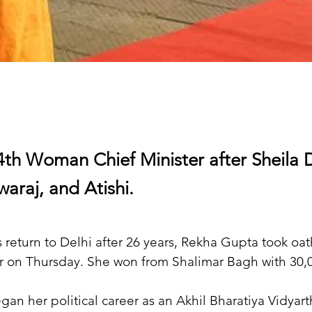
4th Woman Chief Minister after Sheila D
araj, and Atishi.
 return to Delhi after 26 years, Rekha Gupta took oath
r on Thursday. She won from Shalimar Bagh with 30,0
gan her political career as an Akhil Bharatiya Vidyart