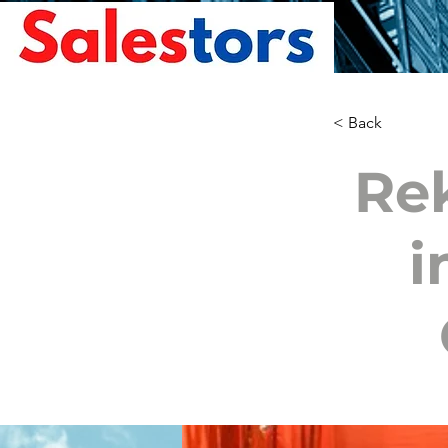
< Back
Re
i