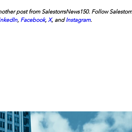
other post from SalestorrsNews150. Follow Salestorr
inkedIn
, 
Facebook
, 
X
, and 
Instagram
.