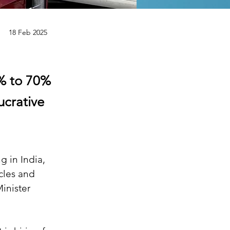
18 Feb 2025
0% to 70%
ucrative
 in India, 
cles and 
inister 