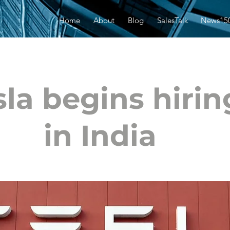
Home
About
Blog
SalesTalk
News15
sla begins hirin
in India