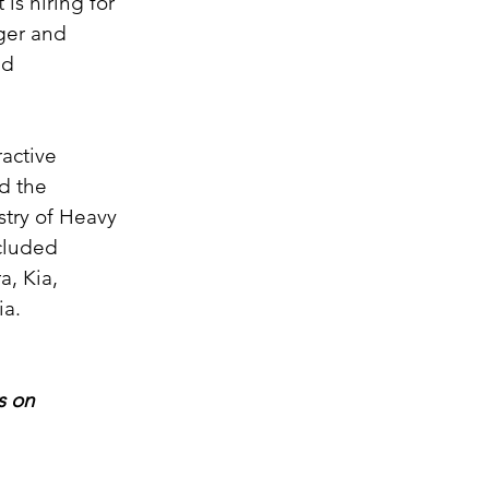
is hiring for 
ger and 
nd 
active 
d the 
try of Heavy 
cluded 
, Kia, 
ia.
s on 