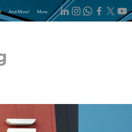
0
And More!
More
g