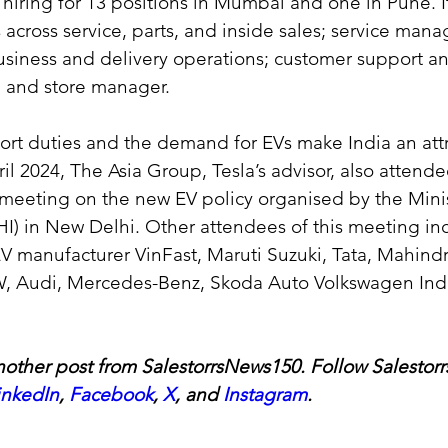
hiring for 13 positions in Mumbai and one in Pune. It 
s across service, parts, and inside sales; service mana
usiness and delivery operations; customer support a
and store manager.
rt duties and the demand for EVs make India an attr
ril 2024, The Asia Group, Tesla’s advisor, also attende
meeting on the new EV policy organised by the Minis
HI) in New Delhi. Other attendees of this meeting in
 manufacturer VinFast, Maruti Suzuki, Tata, Mahindra
, Audi, Mercedes-Benz, Skoda Auto Volkswagen Ind
other post from SalestorrsNews150. Follow Salestorr
inkedIn
, 
Facebook
, 
X
, and 
Instagram
.