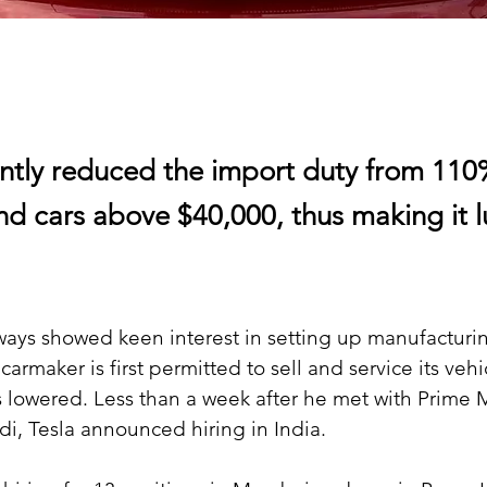
ently reduced the import duty from 11
nd cars above $40,000, thus making it l
ays showed keen interest in setting up manufacturing
armaker is first permitted to sell and service its vehi
s lowered. Less than a week after he met with Prime M
, Tesla announced hiring in India.