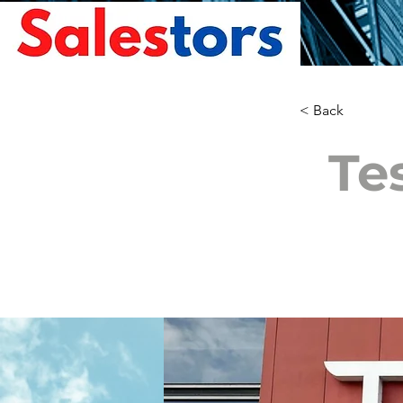
< Back
Te