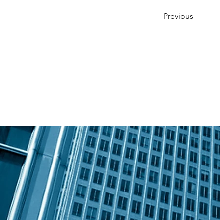
Previous