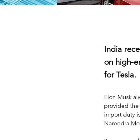
India rec
on high-e
for Tesla.
Elon Musk alw
provided the c
import duty i
Narendra Modi