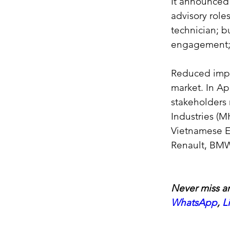
It announced 
advisory role
technician; b
engagement; 
Reduced impo
market. In Ap
stakeholders 
Industries (M
Vietnamese EV
Renault, BMW
Never miss an
WhatsApp
, 
L