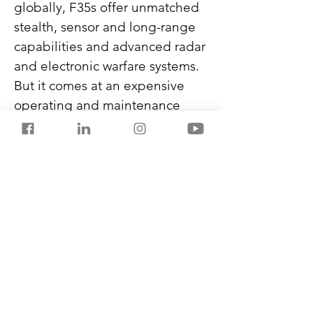
globally, F35s offer unmatched 
stealth, sensor and long-range 
capabilities and advanced radar 
and electronic warfare systems. 
But it comes at an expensive 
operating and maintenance 
cost of $36,000 per flight hour.
Russia remains a significant 
fighter jet supplier for India.
Never miss another post from 
SalestorrsNews150. Follow 
Salestorrs on 
WhatsApp
, 
LinkedIn
, 
Facebook
, 
X
, and 