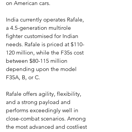
on American cars.
India currently operates Rafale, 
a 4.5-generation multirole 
fighter customised for Indian 
needs. Rafale is priced at $110-
120 million, while the F35s cost 
between $80-115 million 
depending upon the model 
F35A, B, or C.
Rafale offers agility, flexibility, 
and a strong payload and 
performs exceedingly well in 
close-combat scenarios. Among 
the most advanced and costliest 