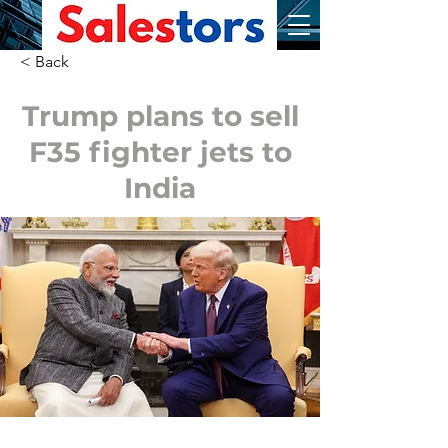
< Back
Trump plans to sell
F35 fighter jets to
India