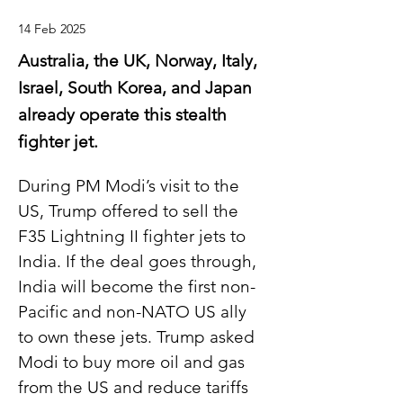
14 Feb 2025
Australia, the UK, Norway, Italy,
Israel, South Korea, and Japan
already operate this stealth
fighter jet.
During PM Modi’s visit to the 
US, Trump offered to sell the 
F35 Lightning II fighter jets to 
India. If the deal goes through, 
India will become the first non-
Pacific and non-NATO US ally 
to own these jets. Trump asked 
Modi to buy more oil and gas 
from the US and reduce tariffs 