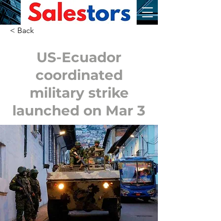
< Back
US-Ecuador
coordinated
military strike
launched on Mar 3