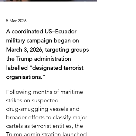
5 Mar 2026
A coordinated US–Ecuador
military campaign began on
March 3, 2026, targeting groups
the Trump administration
labelled “designated terrorist
organisations.”
Following months of maritime 
strikes on suspected 
drug‑smuggling vessels and 
broader efforts to classify major 
cartels as terrorist entities, the 
Trump administration launched 