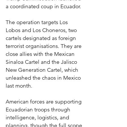
a coordinated coup in Ecuador.
The operation targets Los 
Lobos and Los Choneros, two 
cartels designated as foreign 
terrorist organisations. They are 
close allies with the Mexican 
Sinaloa Cartel and the Jalisco 
New Generation Cartel, which 
unleashed the chaos in Mexico 
last month.
American forces are supporting 
Ecuadorian troops through 
intelligence, logistics, and 
planning, though the full scope 