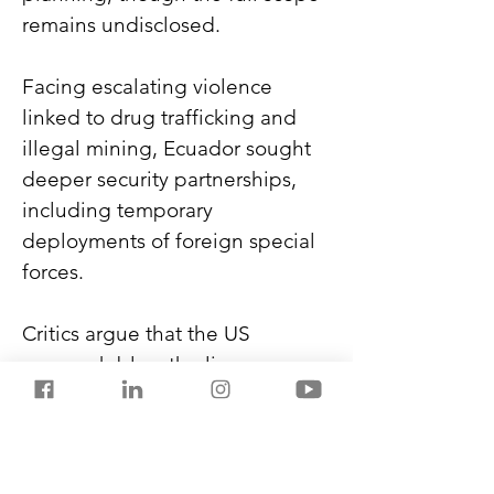
remains undisclosed.
Facing escalating violence 
linked to drug trafficking and 
illegal mining, Ecuador sought 
deeper security partnerships, 
including temporary 
deployments of foreign special 
forces.
Critics argue that the US 
approach blurs the line 
between crime control and 
warfare. It raises concerns about 
legality, civilian impact, and the 
simultaneous strain of US 